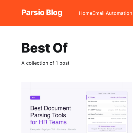
Parsio Blog
Home
Email Automation
Best Of
A collection of 1 post