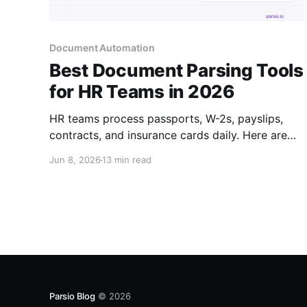
Document Automation
Best Document Parsing Tools
for HR Teams in 2026
HR teams process passports, W-2s, payslips,
contracts, and insurance cards daily. Here are
the best tools to automate HR document data
Jun 8, 2026
13 min read
extraction — no coding required.
Parsio Blog
© 2026