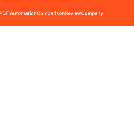
PDF Automation
Comparison
Review
Company