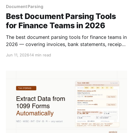
Document Parsing
Best Document Parsing Tools
for Finance Teams in 2026
The best document parsing tools for finance teams in
2026 — covering invoices, bank statements, receipts,
and purchase orders. Compared by accuracy, setup,
Jun 11, 2026
14 min read
and integrations.