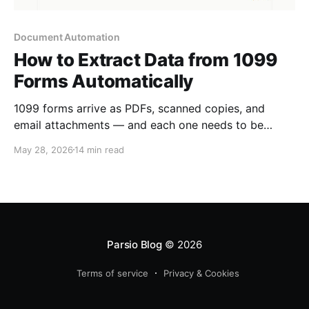
Document Automation
How to Extract Data from 1099
Forms Automatically
1099 forms arrive as PDFs, scanned copies, and
email attachments — and each one needs to be
entered into tax software or an accounting system.
May 28, 2026
14 min read
Here is how to automate 1099 data extraction
without manual re-keying.
Parsio Blog
© 2026
Terms of service
Privacy & Cookies