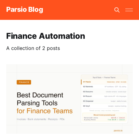
Parsio Blog
Finance Automation
A collection of 2 posts