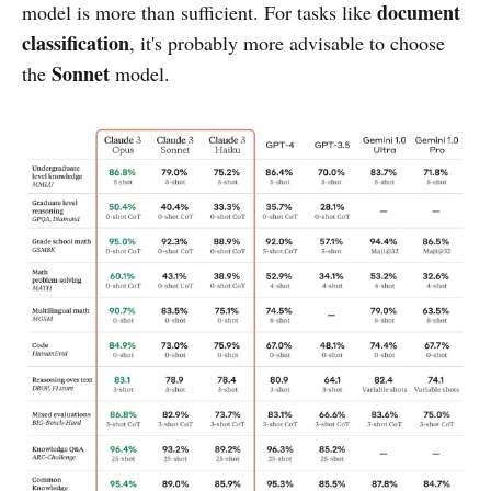
document
model is more than sufficient. For tasks like
classification
, it's probably more advisable to choose
Sonnet
the
model.