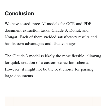
Conclusion
We have tested three AI models for OCR and PDF
document extraction tasks: Claude 3, Donut, and
Nougat. Each of them yielded satisfactory results and
has its own advantages and disadvantages.
The Claude 3 model is likely the most flexible, allowing
for quick creation of a custom extraction schema.
However, it might not be the best choice for parsing
large documents.