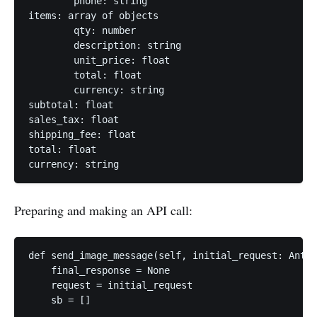
	phone: string

items: array of objects

	qty: number

	description: string

	unit_price: float

	total: float

	currency: string

subtotal: float

sales_tax: float

shipping_fee: float

total: float

Preparing and making an API call:
def send_image_message(self, initial_request: Anthr
    final_response = None

    request = initial_request

    sb = []
