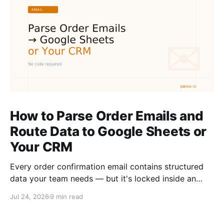
How to Parse Order Emails and
Route Data to Google Sheets or
Your CRM
Every order confirmation email contains structured
data your team needs — but it's locked inside an
inbox. Here is how to extract it automatically and
Jul 24, 2026
9 min read
route it to Google Sheets or your CRM without
writing code.