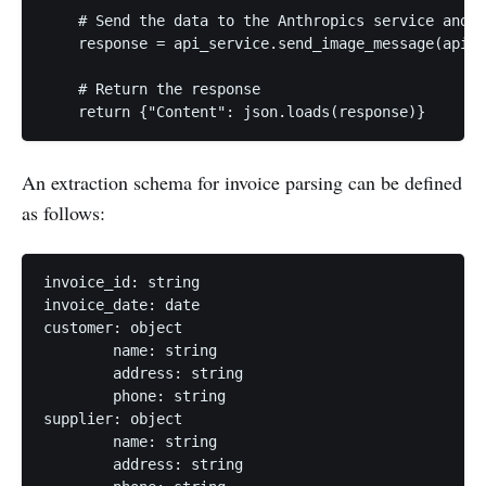
    # Send the data to the Anthropics service and g
    response = api_service.send_image_message(api_r
    # Return the response

An extraction schema for invoice parsing can be defined
as follows:
invoice_id: string

invoice_date: date

customer: object

	name: string

	address: string

	phone: string

supplier: object

	name: string

	address: string
