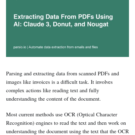
Parsing and extracting data from scanned PDFs and
images like invoices is a difficult task. It involves
complex actions like reading text and fully
understanding the content of the document.
Most current methods use OCR (Optical Character
Recognition) engines to read the text and then work on
understanding the document using the text that the OCR