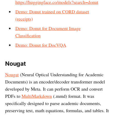
https://huggingface.co/models?search=donut
Demo: Donut trained on CORD dataset
(receipts)
Demo: Donut for Document Image
Classification
Demo: Donut for DocVQA
Nougat
Nougat
(Neural Optical Understanding for Academic
Documents) is an encoder/decoder transformer model
developed by Meta. It can perform OCR and convert
PDFs to
MultiMarkdown
(.mmd) format. It was
specifically designed to parse academic documents,
preserving text, math equations, formulas, and tables. It