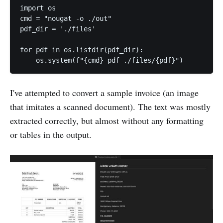
import os

cmd = "nougat -o ./out"

pdf_dir = './files'

for pdf in os.listdir(pdf_dir):

I've attempted to convert a sample invoice (an image
that imitates a scanned document). The text was mostly
extracted correctly, but almost without any formatting
or tables in the output.