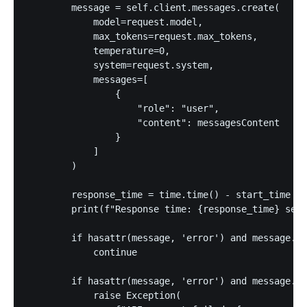
        message = self.client.messages.create(

            model=request.model,

            max_tokens=request.max_tokens,

            temperature=0,

            system=request.system,

            messages=[

                {

                    "role": "user",

                    "content": messagesContent

                }

            ]

        )

        response_time = time.time() - start_time

        print(f"Response time: {response_time} seco
        if hasattr(message, 'error') and message.er
            continue

        if hasattr(message, 'error') and message.er
            raise Exception(
