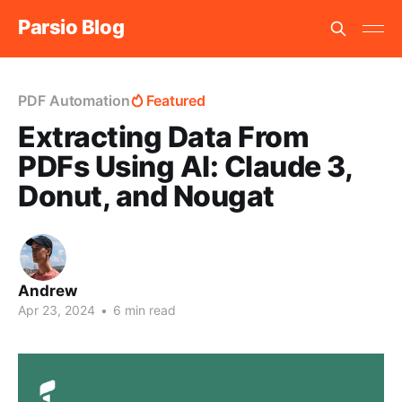
Parsio Blog
PDF Automation
Featured
Extracting Data From
PDFs Using AI: Claude 3,
Donut, and Nougat
Andrew
Apr 23, 2024
•
6 min read