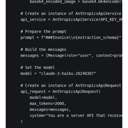
        base64_encoded_image = base64.b64encode(f.r
    # Create an instance of AnthropicsApiService

    api_service = AnthropicsApiService(API_KEY_ANTR
    # Prepare the prompt

    prompt = f"###Invoice\\n{extraction_schema}"

    # Build the messages

    messages = [Message(role="user", content=prompt
    # Set the model

    model = "claude-3-haiku-20240307"

    # Create an instance of AnthropicsApiRequest

    api_request = AnthropicsApiRequest(

        model=model,

        max_tokens=2000,

        messages=messages,

        system="You are a server API that receives 
    )
