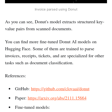
Invoice parsed using Donut
As you can see, Donut's model extracts structured key-
value pairs from scanned documents.
You can find more fine-tuned Donut AI models on
Hugging Face. Some of them are trained to parse
invoices, receipts, tickets, and are specialized for other
tasks such as document classification.
References:
GitHub:
https://github.com/clovaai/donut
Paper:
https://arxiv.org/abs/2111.15664
Fine-tuned models: