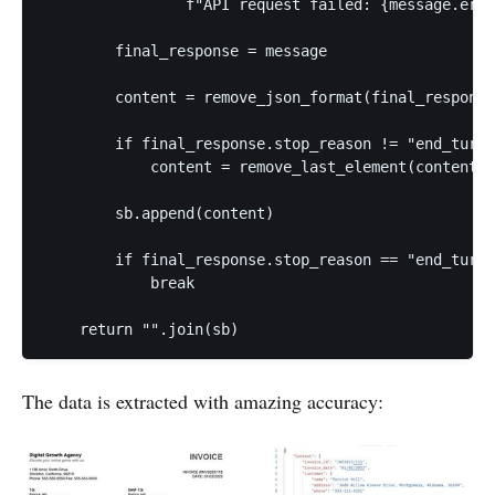
                f"API request failed: {message.erro
        final_response = message

        content = remove_json_format(final_response
        if final_response.stop_reason != "end_turn"
            content = remove_last_element(content)

        sb.append(content)

        if final_response.stop_reason == "end_turn"
            break

The data is extracted with amazing accuracy: