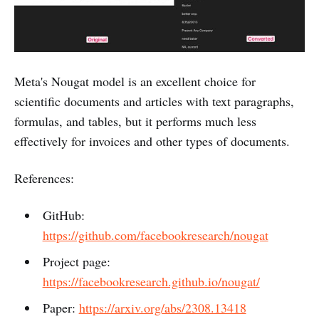
Meta's Nougat model is an excellent choice for
scientific documents and articles with text paragraphs,
formulas, and tables, but it performs much less
effectively for invoices and other types of documents.
References:
GitHub:
https://github.com/facebookresearch/nougat
Project page:
https://facebookresearch.github.io/nougat/
Paper:
https://arxiv.org/abs/2308.13418