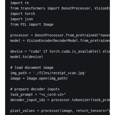
import re

from transformers import DonutProcessor, VisionEnco
import torch

import json

from PIL import Image

processor = DonutProcessor.from_pretrained("naver-c
model = VisionEncoderDecoderModel.from_pretrained("
device = "cuda" if torch.cuda.is_available() else "
model.to(device)

# load document image

img_path = './files/receipt_scan.jpg'

image = Image.open(img_path)

# prepare decoder inputs

task_prompt = "<s_cord-v2>"

decoder_input_ids = processor.tokenizer(task_prompt
pixel_values = processor(image, return_tensors="pt"