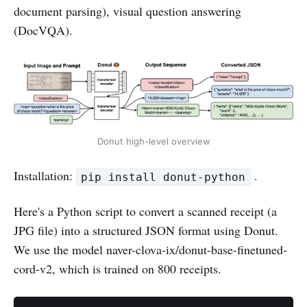
document parsing), visual question answering
(DocVQA).
Donut high-level overview
Installation:
.
pip install donut-python
Here's a Python script to convert a scanned receipt (a
JPG file) into a structured JSON format using Donut.
We use the model naver-clova-ix/donut-base-finetuned-
cord-v2, which is trained on 800 receipts.