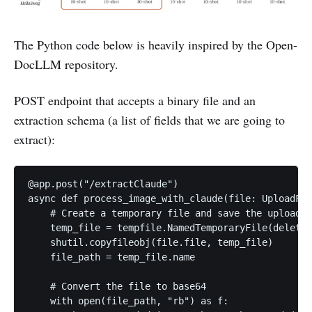
The Python code below is heavily inspired by the Open-
DocLLM repository.
POST endpoint that accepts a binary file and an
extraction schema (a list of fields that we are going to
extract):
@app.post("/extractClaude")

async def process_image_with_claude(file: UploadFil
    # Create a temporary file and save the uploaded
    temp_file = tempfile.NamedTemporaryFile(delete=
    shutil.copyfileobj(file.file, temp_file)

    file_path = temp_file.name

    # Convert the file to base64

    with open(file_path, "rb") as f:
