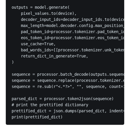
outputs = model.generate(

    pixel_values.to(device),

    decoder_input_ids=decoder_input_ids.to(device),

    max_length=model.decoder.config.max_position_em
    pad_token_id=processor.tokenizer.pad_token_id,

    eos_token_id=processor.tokenizer.eos_token_id,

    use_cache=True,

    bad_words_ids=[[processor.tokenizer.unk_token_i
    return_dict_in_generate=True,

)

sequence = processor.batch_decode(outputs.sequences
sequence = sequence.replace(processor.tokenizer.eos
sequence = re.sub(r"<.*?>", "", sequence, count=1).
parsed_dict = processor.token2json(sequence)

# print the prettified dictionary

prettified_dict = json.dumps(parsed_dict, indent=4)
