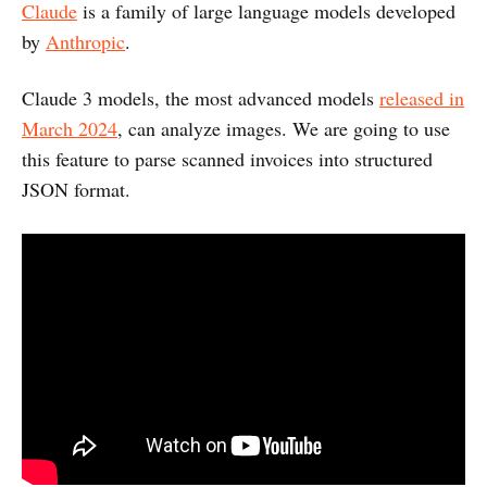
Claude
is a family of large language models developed
by
Anthropic
.
Claude 3 models, the most advanced models
released in
March 2024
, can analyze images. We are going to use
this feature to parse scanned invoices into structured
JSON format.