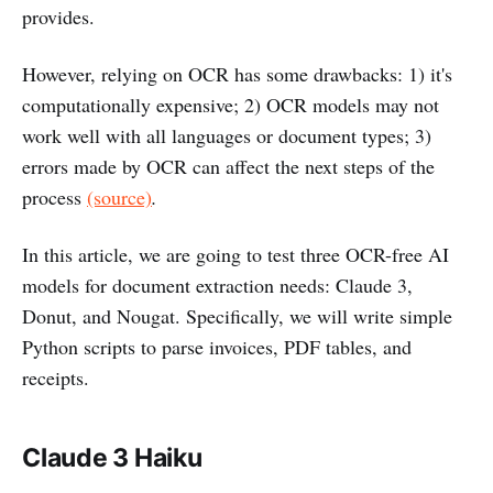
provides.
However, relying on OCR has some drawbacks: 1) it's
computationally expensive; 2) OCR models may not
work well with all languages or document types; 3)
errors made by OCR can affect the next steps of the
process
(source)
.
In this article, we are going to test three OCR-free AI
models for document extraction needs: Claude 3,
Donut, and Nougat. Specifically, we will write simple
Python scripts to parse invoices, PDF tables, and
receipts.
Claude 3 Haiku