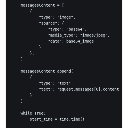
    messagesContent = [

        {

            "type": "image",

            "source": {

                "type": "base64",

                "media_type": "image/jpeg",

                "data": base64_image

            }

        },

    ]

    messagesContent.append(

        {

            "type": "text",

            "text": request.messages[0].content

        }

    )

    while True:

        start_time = time.time()
