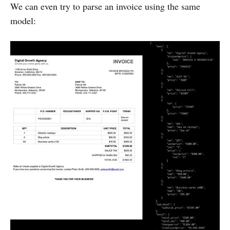
We can even try to parse an invoice using the same
model: