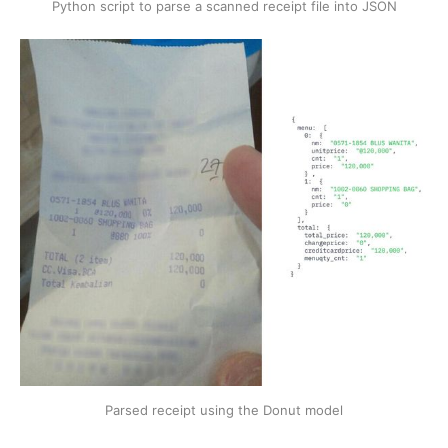
Python script to parse a scanned receipt file into JSON
Parsed receipt using the Donut model