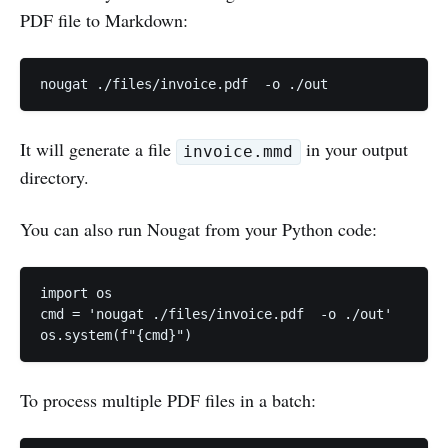
PDF file to Markdown:
It will generate a file
in your output
invoice.mmd
directory.
You can also run Nougat from your Python code:
import os

cmd = 'nougat ./files/invoice.pdf  -o ./out'

To process multiple PDF files in a batch: