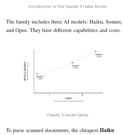
Introduction of the Claude 3 Haiku Model
The family includes three AI models: Haiku, Sonnet,
and Opus. They have different capabilities and costs.
Claude 3 model family
Haiku
To parse scanned documents, the cheapest