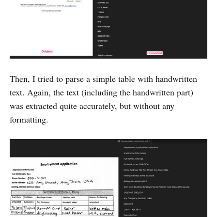
Then, I tried to parse a simple table with handwritten
text. Again, the text (including the handwritten part)
was extracted quite accurately, but without any
formatting.