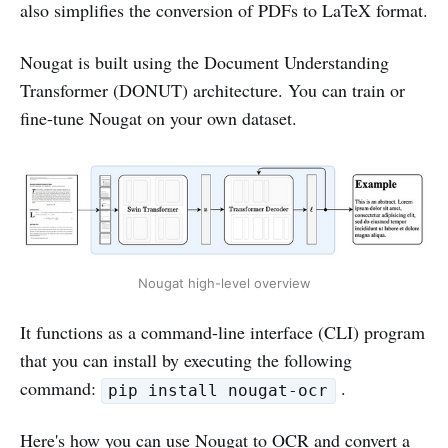
also simplifies the conversion of PDFs to LaTeX format.
Nougat is built using the Document Understanding
Transformer (DONUT) architecture. You can train or
fine-tune Nougat on your own dataset.
Nougat high-level overview
It functions as a command-line interface (CLI) program
that you can install by executing the following
command:
.
pip install nougat-ocr
Here's how you can use Nougat to OCR and convert a