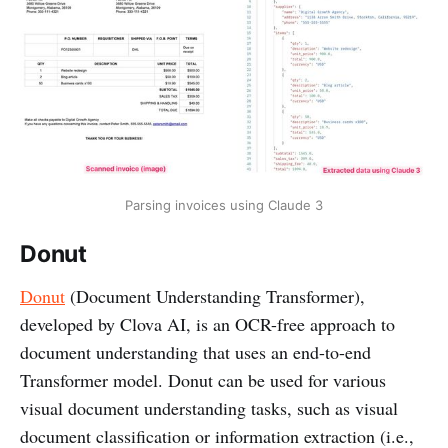
Parsing invoices using Claude 3
Donut
Donut
(Document Understanding Transformer),
developed by Clova AI, is an OCR-free approach to
document understanding that uses an end-to-end
Transformer model. Donut can be used for various
visual document understanding tasks, such as visual
document classification or information extraction (i.e.,