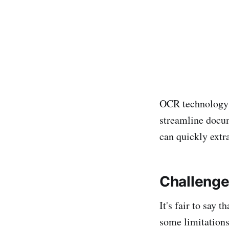
OCR technology i
streamline docu
can quickly extr
Challenge
It's fair to say 
some limitations