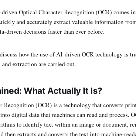
I-driven Optical Character Recognition (OCR) comes i
uickly and accurately extract valuable information fro
a-driven decisions faster than ever before.
l discuss how the use of AI-driven OCR technology is tr
g
and extraction are carried out.
ned: What Actually It Is?
r Recognition (OCR) is a technology that converts prin
 into digital data that machines can read and process.
rithms to identify text within an image or document, r
nd then extracts and converts the text into machine-read