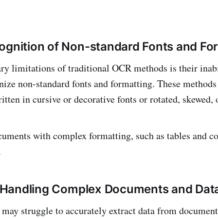
ognition of Non-standard Fonts and Fo
ry limitations of traditional OCR methods is their inabi
nize non-standard fonts and formatting. These methods
itten in cursive or decorative fonts or rotated, skewed, 
cuments with complex formatting, such as tables and c
.
in Handling Complex Documents and Dat
may struggle to accurately extract data from document