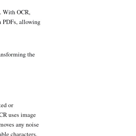
n. With OCR,
m PDFs, allowing
ansforming the
ted or
 OCR uses image
emoves any noise
able characters.