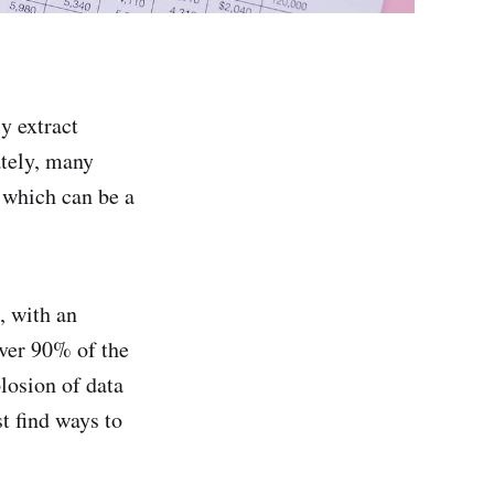
y extract
ately, many
 which can be a
, with an
Over 90% of the
plosion of data
t find ways to