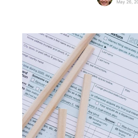
May 26, 2