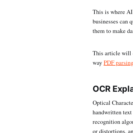
This is where A
businesses can q
them to make dat
This article wil
way
PDF parsin
OCR Explai
Optical Characte
handwritten text
recognition algo
or distortions, a