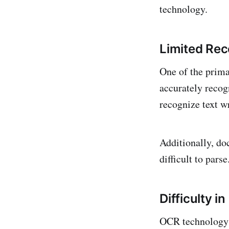
technology.
Limited Rec
One of the prima
accurately recog
recognize text wr
Additionally, do
difficult to parse
Difficulty 
OCR technology 