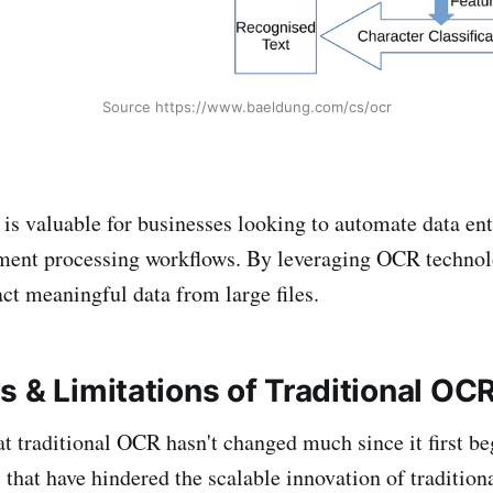
Source https://www.baeldung.com/cs/ocr
s valuable for businesses looking to automate data en
ment processing workflows. By leveraging OCR technol
act meaningful data from large files.
s & Limitations of Traditional O
that traditional OCR hasn't changed much since it first b
 that have hindered the scalable innovation of traditio