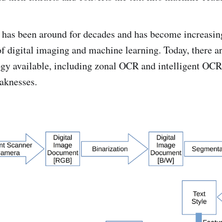
has been around for decades and has become increasin
of digital imaging and machine learning. Today, there ar
y available, including zonal OCR and intelligent OCR,
aknesses.