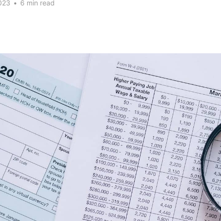
023
•
6 min read