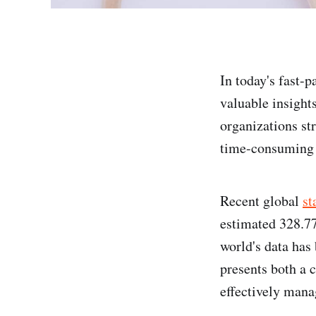
In today's fast-p
valuable insight
organizations st
time-consuming 
Recent global
st
estimated 328.77
world's data has 
presents both a 
effectively mana