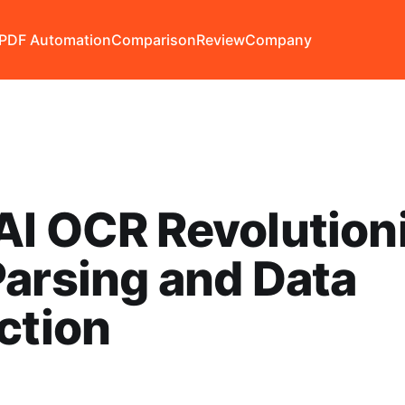
PDF Automation
Comparison
Review
Company
I OCR Revolution
arsing and Data
ction