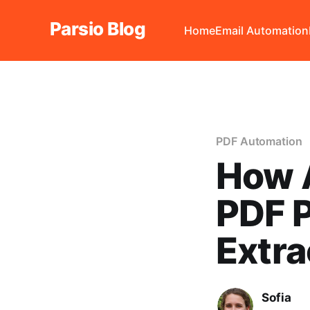
Parsio Blog
Home
Email Automation
PDF Automation
How A
PDF P
Extra
Sofia