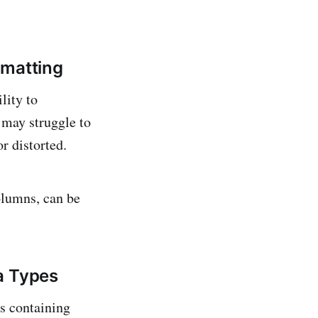
rmatting
lity to
 may struggle to
or distorted.
olumns, can be
a Types
s containing