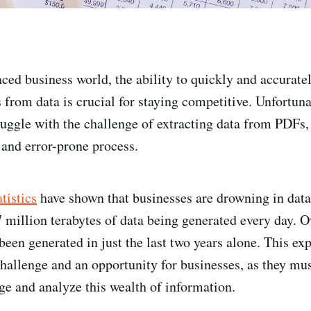
aced business world, the ability to quickly and accuratel
s from data is crucial for staying competitive. Unfortun
ruggle with the challenge of extracting data from PDFs,
and error-prone process.
atistics
have shown that businesses are drowning in data
 million terabytes of data being generated every day. 
been generated in just the last two years alone. This ex
challenge and an opportunity for businesses, as they mus
ge and analyze this wealth of information.