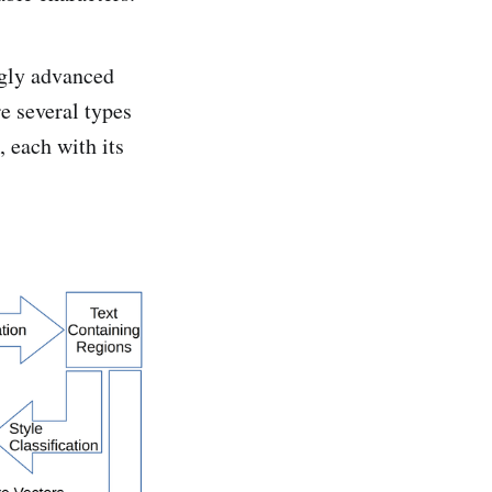
gly advanced
e several types
 each with its