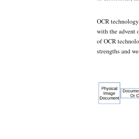
OCR technology 
with the advent 
of OCR technolog
strengths and we