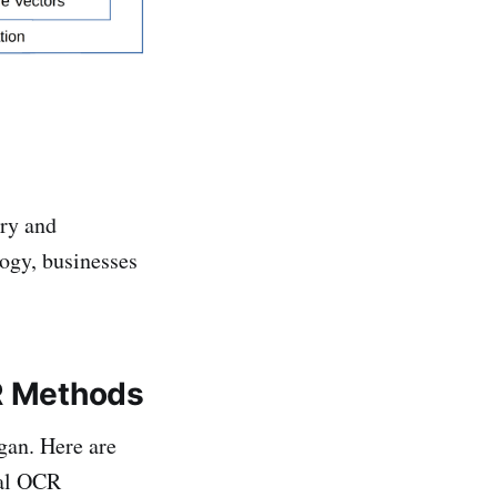
try and
ogy, businesses
CR Methods
egan. Here are
nal OCR