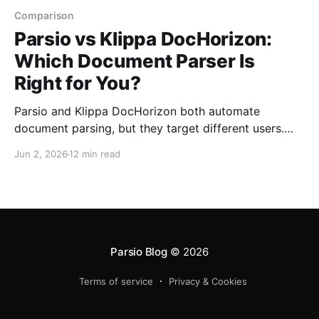
Comparison
Parsio vs Klippa DocHorizon:
Which Document Parser Is
Right for You?
Parsio and Klippa DocHorizon both automate
document parsing, but they target different users.
Here is how they compare on setup, features,
Jun 2, 2026
12 min read
integrations, and pricing.
Parsio Blog
© 2026
Terms of service
Privacy & Cookies