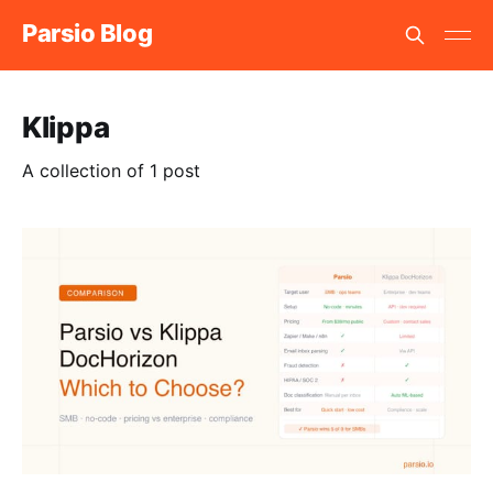
Parsio Blog
Klippa
A collection of 1 post