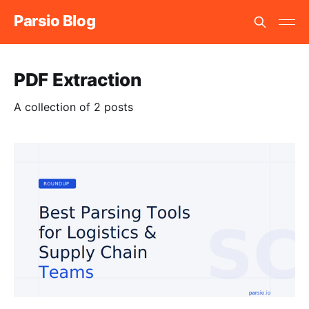
Parsio Blog
PDF Extraction
A collection of 2 posts