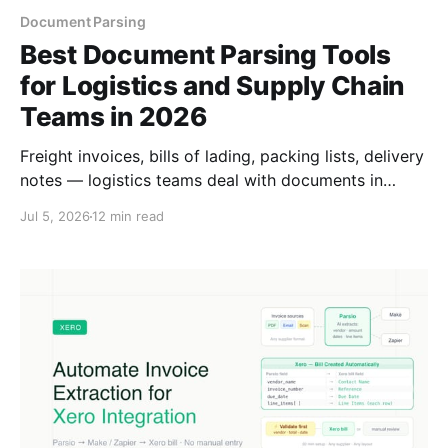
Document Parsing
Best Document Parsing Tools
for Logistics and Supply Chain
Teams in 2026
Freight invoices, bills of lading, packing lists, delivery
notes — logistics teams deal with documents in
dozens of formats. Here are the best parsing tools
Jul 5, 2026
12 min read
for supply chain and logistics operations in 2026.