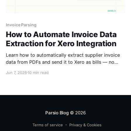
Invoice Parsing
How to Automate Invoice Data
Extraction for Xero Integration
Learn how to automatically extract supplier invoice
data from PDFs and send it to Xero as bills — no
manual entry, using Parsio with Zapier or Make.
Jun 7, 2026
10 min read
Parsio Blog
© 2026
Terms of service
Privacy & Cookies