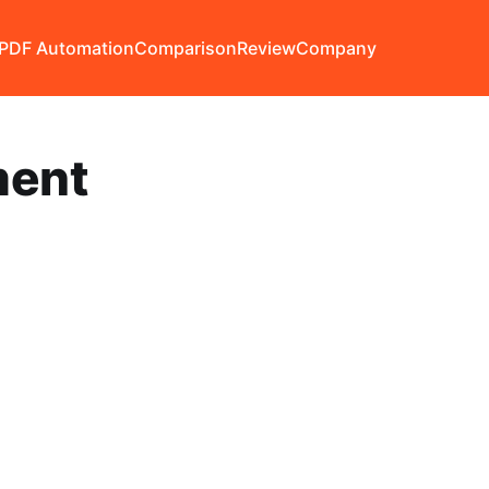
PDF Automation
Comparison
Review
Company
ent