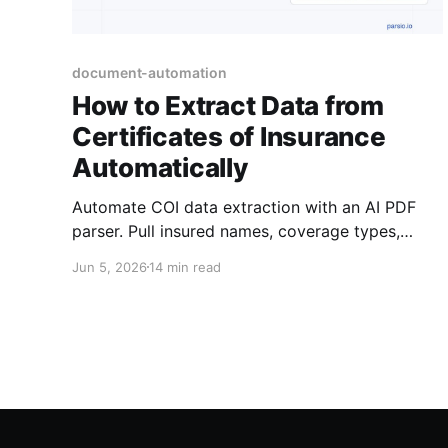
document-automation
How to Extract Data from
Certificates of Insurance
Automatically
Automate COI data extraction with an AI PDF
parser. Pull insured names, coverage types,
limits, and expiration dates from certificates of
Jun 5, 2026
14 min read
insurance automatically.