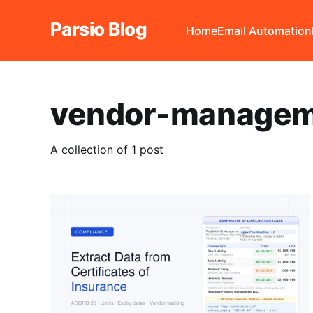
Parsio Blog
Home
Email Automation
vendor-managem
A collection of 1 post