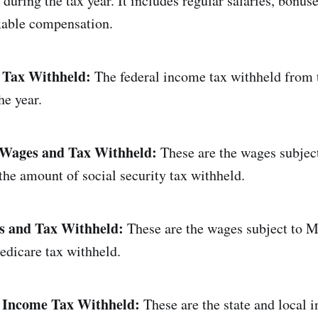
uring the tax year. It includes regular salaries, bonuse
xable compensation.
 Tax Withheld:
The federal income tax withheld from 
he year.
y Wages and Tax Withheld:
These are the wages subject
 the amount of social security tax withheld.
 and Tax Withheld:
These are the wages subject to M
dicare tax withheld.
l Income Tax Withheld:
These are the state and local 