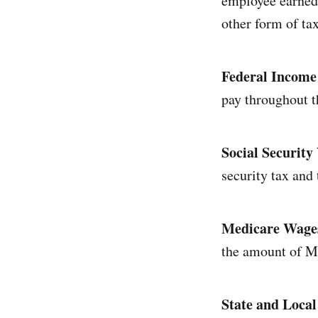
employee earned d
other form of ta
Federal Income
pay throughout t
Social Securit
security tax and
Medicare Wages
the amount of Me
State and Loca