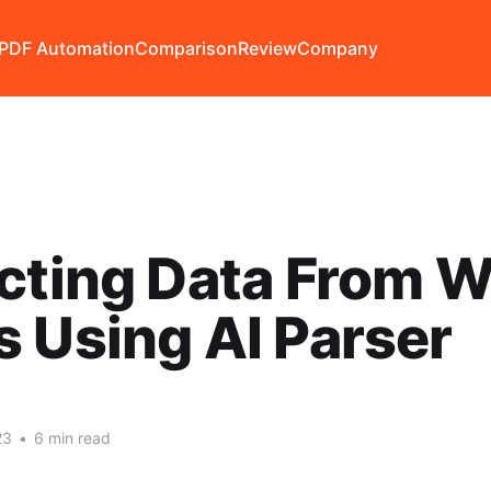
PDF Automation
Comparison
Review
Company
cting Data From 
 Using AI Parser
23
•
6 min read