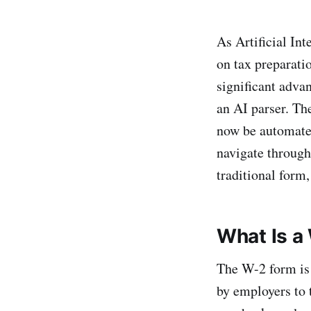
As Artificial Int
on tax preparati
significant advan
an AI parser. The
now be automated
navigate through
traditional form,
What Is a
The W-2 form is 
by employers to 