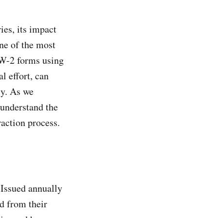
ies, its impact
ne of the most
m W-2 forms using
l effort, can
cy. As we
 understand the
raction process.
 Issued annually
d from their