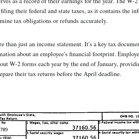
rves as a record of their earnings for the year. The W-2
ling their federal and state taxes, as it contains the i
rmine tax obligations or refunds accurately.
 than just an income statement. It's a key tax docume
rmation about an employee's financial footprint. Employe
 out W-2 forms each year by the end of January, provid
pare their tax returns before the April deadline.