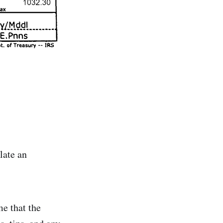
late an
me that the