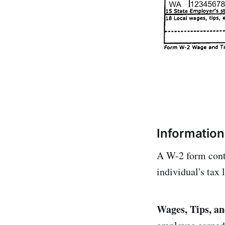
Information
A W-2 form conta
individual's tax 
Wages, Tips, a