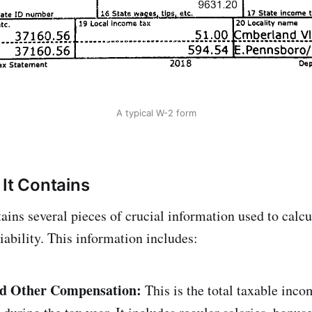
A typical W-2 form
 It Contains
ins several pieces of crucial information used to calcu
liability. This information includes:
nd Other Compensation:
This is the total taxable inco