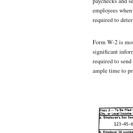
paychecks and se
employees when fi
required to dete
Form W-2 is more
significant info
required to send
ample time to pre