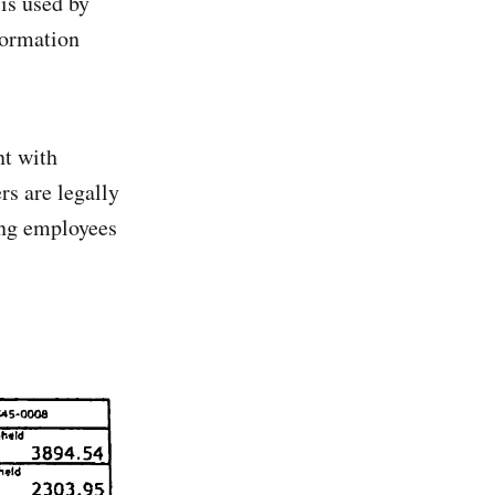
 is used by
nformation
nt with
rs are legally
ing employees