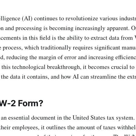
elligence (AI) continues to revolutionize various industr
on and processing is becoming increasingly apparent. O
cements in this field is the ability to extract data fro
 process, which traditionally requires significant manua
, reducing the margin of error and increasing efficien
 this technological breakthrough, it becomes crucial to
 the data it contains, and how AI can streamline the ext
 W-2 Form?
an essential document in the United States tax system.
their employees, it outlines the amount of taxes withhel