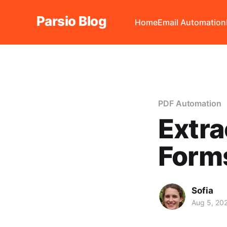
Parsio Blog
Home
Email Automation
PDF Automation
Extra
Forms
Sofia
Aug 5, 20