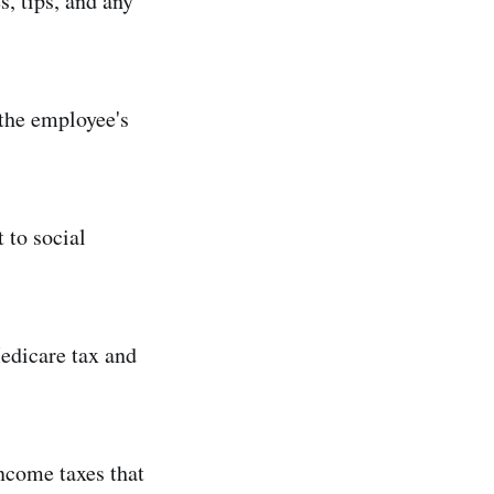
s, tips, and any
the employee's
 to social
edicare tax and
income taxes that