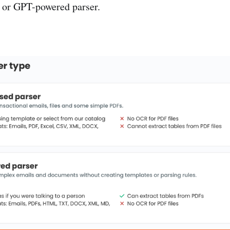
 or GPT-powered parser.