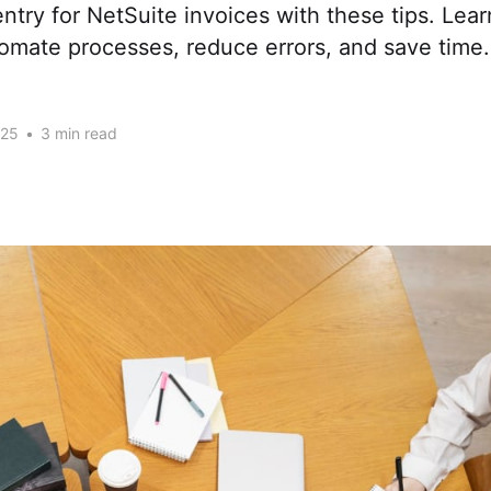
entry for NetSuite invoices with these tips. Lea
tomate processes, reduce errors, and save time.
025
•
3 min read