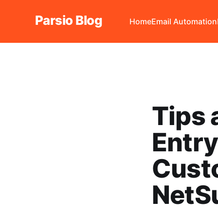
Parsio Blog
Home
Email Automation
Tips 
Entr
Custo
NetS