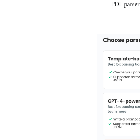
PDF parser