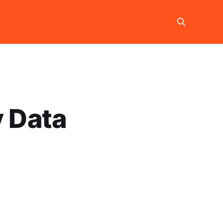
y Data
g