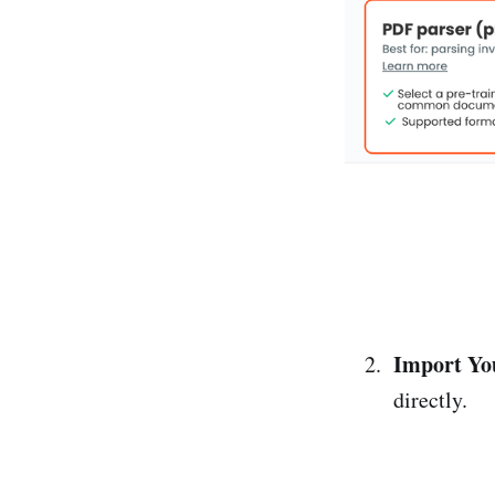
Import Yo
directly.