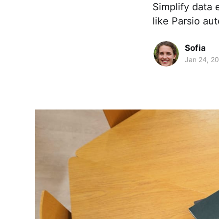
Simplify data 
like Parsio au
Sofia
Jan 24, 2