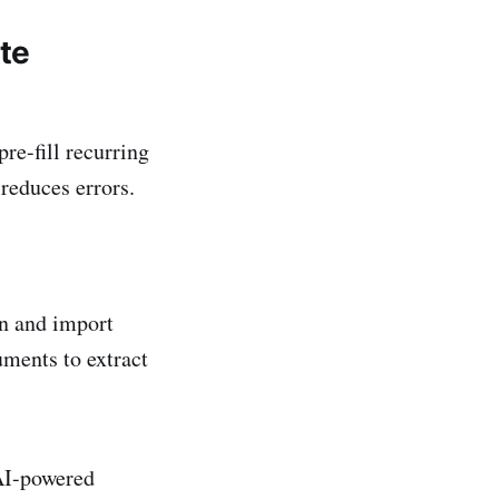
ite
re-fill recurring
 reduces errors.
on and import
uments to extract
 AI-powered