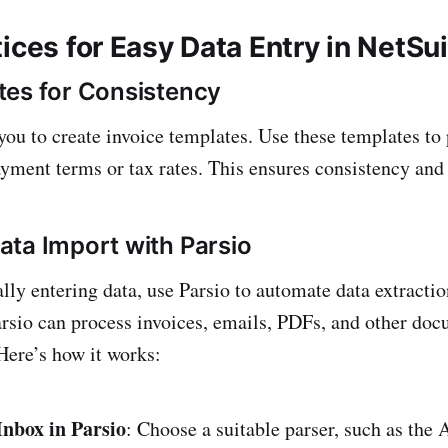
ices for Easy Data Entry in NetSu
es for Consistency
ou to create invoice templates. Use these templates to p
payment terms or tax rates. This ensures consistency and
ta Import with Parsio
lly entering data, use Parsio to automate data extracti
arsio can process invoices, emails, PDFs, and other doc
 Here’s how it works:
Inbox in Parsio
: Choose a suitable parser, such as the