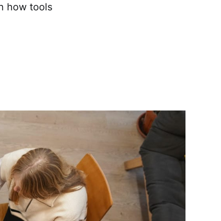
rn how tools