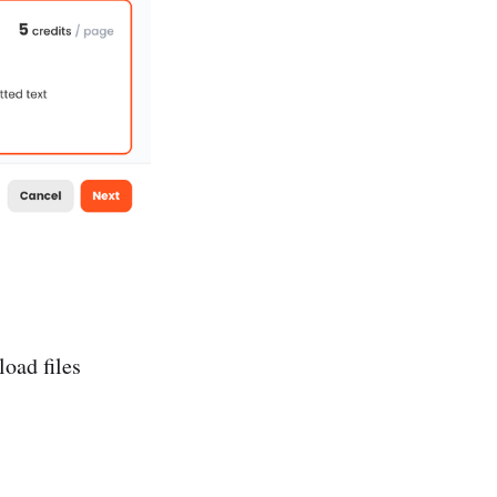
oad files