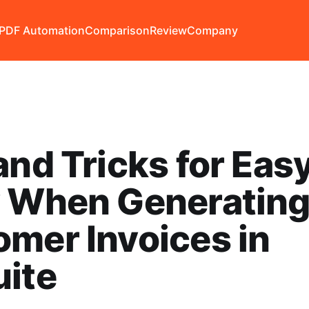
PDF Automation
Comparison
Review
Company
and Tricks for Eas
y When Generatin
mer Invoices in
uite