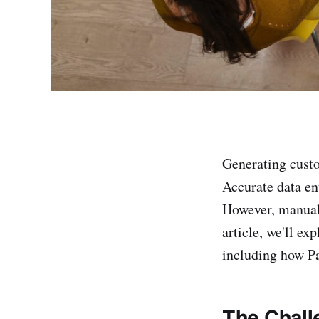
Generating custo
Accurate data ent
However, manual 
article, we'll ex
including how Pa
The Chall