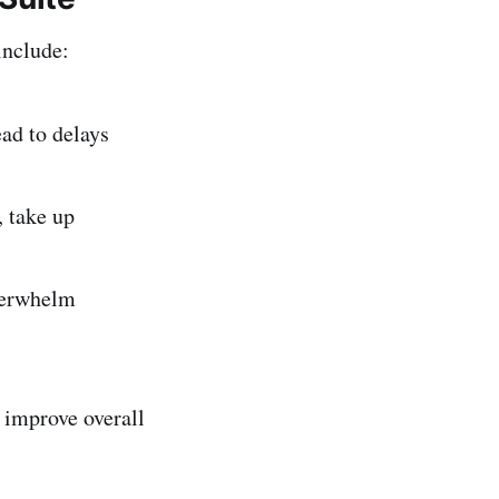
include:
ead to delays
, take up
verwhelm
 improve overall