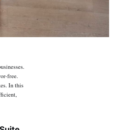
businesses.
or-free.
s. In this
ficient,
Suite