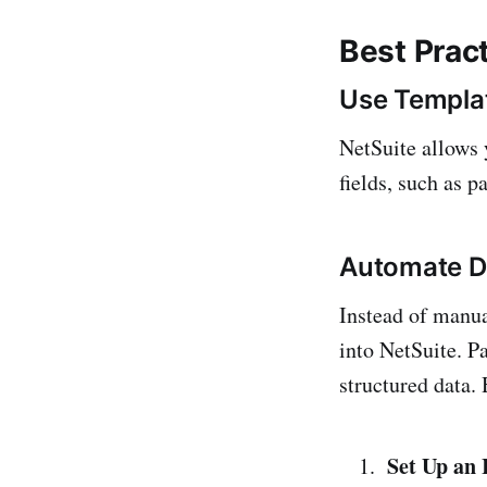
Best Pract
Use Templat
NetSuite allows y
fields, such as 
Automate Da
Instead of manua
into NetSuite. P
structured data.
Set Up an 