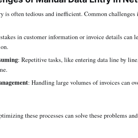
y is often tedious and inefficient. Common challenges 
stakes in customer information or invoice details can l
ion.
suming
: Repetitive tasks, like entering data line by line
me.
anagement
: Handling large volumes of invoices can o
timizing these processes can solve these problems and