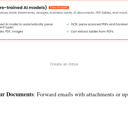
Create an inbox
ur Documents
: Forward emails with attachments or upl