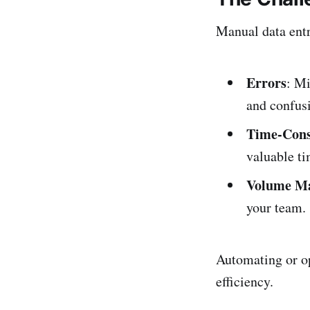
Manual data entr
Errors
: Mi
and confus
Time-Con
valuable ti
Volume M
your team.
Automating or op
efficiency.