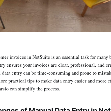
mer invoices in NetSuite is an essential task for many 
ry ensures your invoices are clear, professional, and err
data entry can be time-consuming and prone to mistake
plore practical tips to make data entry easier and more ef
rsio can simplify the process.
enges of Manual Data Entry in Net