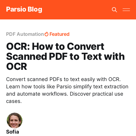
Parsio Blog
PDF Automation
Featured
OCR: How to Convert
Scanned PDF to Text with
OCR
Convert scanned PDFs to text easily with OCR.
Learn how tools like Parsio simplify text extraction
and automate workflows. Discover practical use
cases.
Sofia