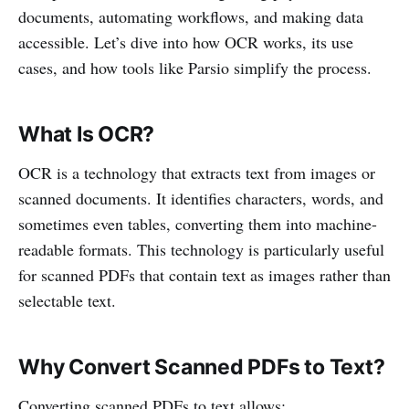
documents, automating workflows, and making data
accessible. Let’s dive into how OCR works, its use
cases, and how tools like Parsio simplify the process.
What Is OCR?
OCR is a technology that extracts text from images or
scanned documents. It identifies characters, words, and
sometimes even tables, converting them into machine-
readable formats. This technology is particularly useful
for scanned PDFs that contain text as images rather than
selectable text.
Why Convert Scanned PDFs to Text?
Converting scanned PDFs to text allows: