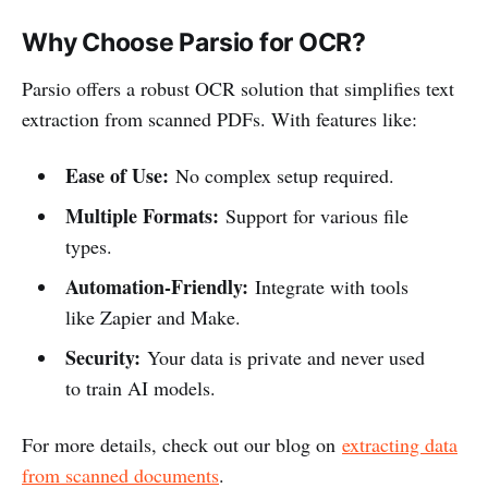
Why Choose Parsio for OCR?
Parsio offers a robust OCR solution that simplifies text
extraction from scanned PDFs. With features like:
Ease of Use:
No complex setup required.
Multiple Formats:
Support for various file
types.
Automation-Friendly:
Integrate with tools
like Zapier and Make.
Security:
Your data is private and never used
to train AI models.
For more details, check out our blog on
extracting data
from scanned documents
.