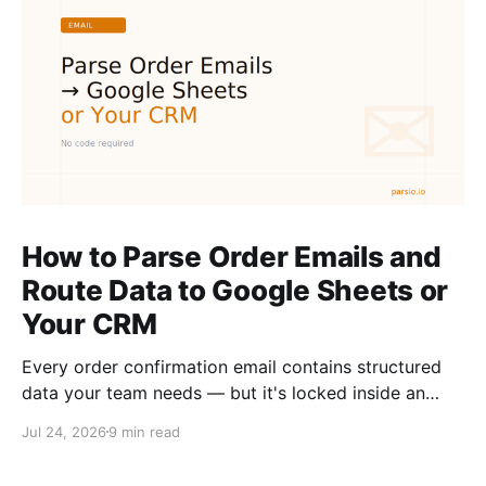
How to Parse Order Emails and
Route Data to Google Sheets or
Your CRM
Every order confirmation email contains structured
data your team needs — but it's locked inside an
inbox. Here is how to extract it automatically and
Jul 24, 2026
9 min read
route it to Google Sheets or your CRM without
writing code.