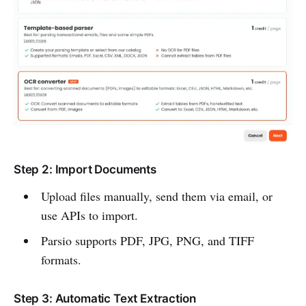
Step 2: Import Documents
Upload files manually, send them via email, or
use APIs to import.
Parsio supports PDF, JPG, PNG, and TIFF
formats.
Step 3: Automatic Text Extraction