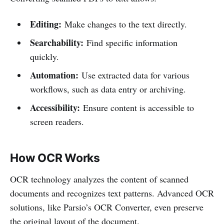
Editing:
Make changes to the text directly.
Searchability:
Find specific information
quickly.
Automation:
Use extracted data for various
workflows, such as data entry or archiving.
Accessibility:
Ensure content is accessible to
screen readers.
How OCR Works
OCR technology analyzes the content of scanned
documents and recognizes text patterns. Advanced OCR
solutions, like Parsio’s OCR Converter, even preserve
the original layout of the document.