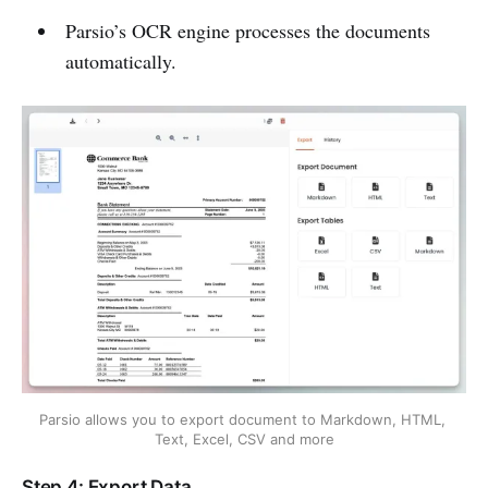
Parsio’s OCR engine processes the documents
automatically.
Parsio allows you to export document to Markdown, HTML, 
Text, Excel, CSV and more
Step 4: Export Data