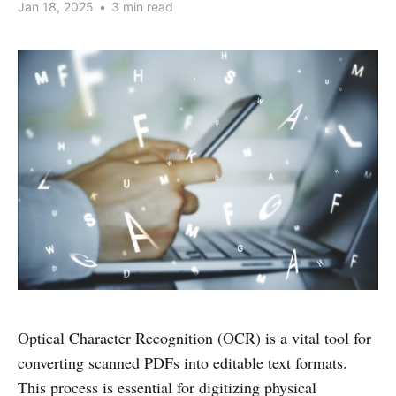
Jan 18, 2025
•
3 min read
Optical Character Recognition (OCR) is a vital tool for
converting scanned PDFs into editable text formats.
This process is essential for digitizing physical