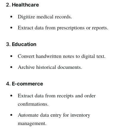
2.
Healthcare
Digitize medical records.
Extract data from prescriptions or reports.
3.
Education
Convert handwritten notes to digital text.
Archive historical documents.
4.
E-commerce
Extract data from receipts and order
confirmations.
Automate data entry for inventory
management.