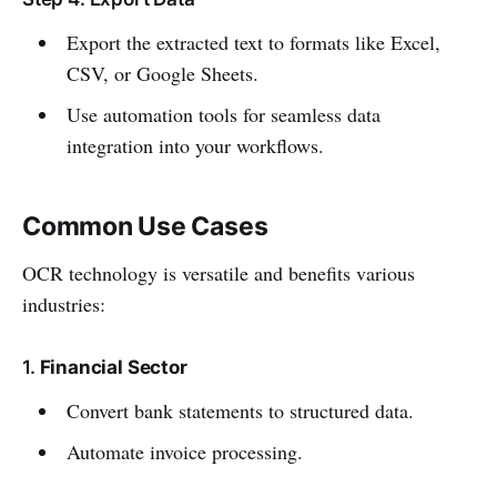
Export the extracted text to formats like Excel,
CSV, or Google Sheets.
Use automation tools for seamless data
integration into your workflows.
Common Use Cases
OCR technology is versatile and benefits various
industries:
1.
Financial Sector
Convert bank statements to structured data.
Automate invoice processing.