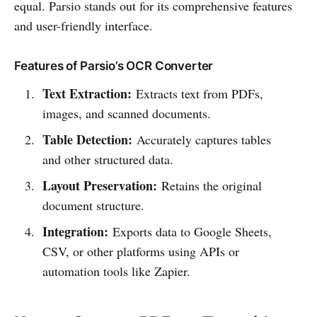
equal. Parsio stands out for its comprehensive features
and user-friendly interface.
Features of Parsio’s OCR Converter
Text Extraction:
Extracts text from PDFs,
images, and scanned documents.
Table Detection:
Accurately captures tables
and other structured data.
Layout Preservation:
Retains the original
document structure.
Integration:
Exports data to Google Sheets,
CSV, or other platforms using APIs or
automation tools like Zapier.