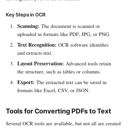
Key Steps in OCR
Scanning:
The document is scanned or
uploaded in formats like PDF, JPG, or PNG.
Text Recognition:
OCR software identifies
and extracts text.
Layout Preservation:
Advanced tools retain
the structure, such as tables or columns.
Export:
The extracted text can be saved in
formats like Excel, CSV, or JSON.
Tools for Converting PDFs to Text
Several OCR tools are available, but not all are created