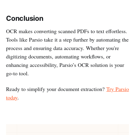
Conclusion
OCR makes converting scanned PDFs to text effortless.
Tools like Parsio take it a step further by automating the
process and ensuring data accuracy. Whether you're
digitizing documents, automating workflows, or
enhancing accessibility, Parsio’s OCR solution is your
go-to tool.
Ready to simplify your document extraction?
Try Parsio
today
.