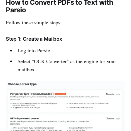
How to Convert PDFs to Text with
Parsio
Follow these simple steps:
Step 1: Create a Mailbox
Log into Parsio.
Select "OCR Converter" as the engine for your
mailbox.