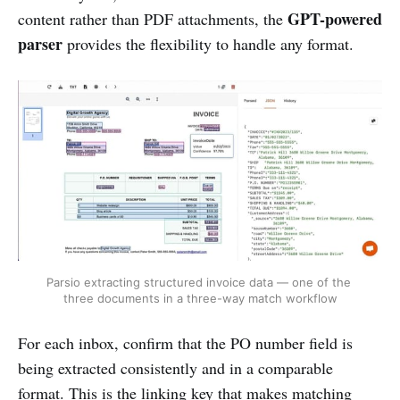
GPT-powered
content rather than PDF attachments, the
parser
provides the flexibility to handle any format.
Parsio extracting structured invoice data — one of the 
three documents in a three-way match workflow
For each inbox, confirm that the PO number field is
being extracted consistently and in a comparable
format. This is the linking key that makes matching