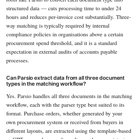
structured data — cuts processing time to under 24
hours and reduces per-invoice cost substantially. Three-
way matching is typically required by internal
compliance policies in organisations above a certain
procurement spend threshold, and it is a standard
expectation in external audits of accounts payable
processes.
Can Parsio extract data from all three document
types in the matching workflow?
Yes. Parsio handles all three documents in the matching
workflow, each with the parser type best suited to its
format. Purchase orders, whether generated by your
own procurement system or received from buyers in
different layouts, are extracted using the template-based