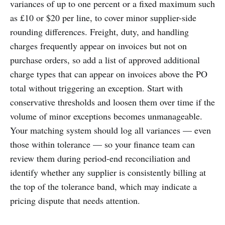
variances of up to one percent or a fixed maximum such
as £10 or $20 per line, to cover minor supplier-side
rounding differences. Freight, duty, and handling
charges frequently appear on invoices but not on
purchase orders, so add a list of approved additional
charge types that can appear on invoices above the PO
total without triggering an exception. Start with
conservative thresholds and loosen them over time if the
volume of minor exceptions becomes unmanageable.
Your matching system should log all variances — even
those within tolerance — so your finance team can
review them during period-end reconciliation and
identify whether any supplier is consistently billing at
the top of the tolerance band, which may indicate a
pricing dispute that needs attention.