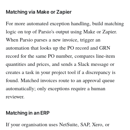
Matching via Make or Zapier
For more automated exception handling, build matching
logic on top of Parsio's output using Make or Zapier.
When Parsio parses a new invoice, trigger an
automation that looks up the PO record and GRN
record for the same PO number, compares line-item
quantities and prices, and sends a Slack message or
creates a task in your project tool if a discrepancy is
found. Matched invoices route to an approval queue
automatically; only exceptions require a human
reviewer.
Matching in an ERP
If your organisation uses NetSuite, SAP, Xero, or