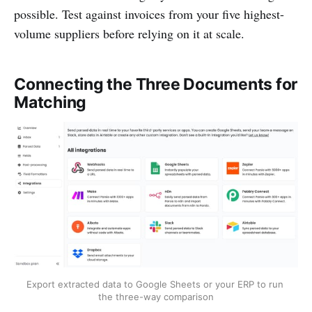
possible. Test against invoices from your five highest-
volume suppliers before relying on it at scale.
Connecting the Three Documents for
Matching
Export extracted data to Google Sheets or your ERP to run 
the three-way comparison