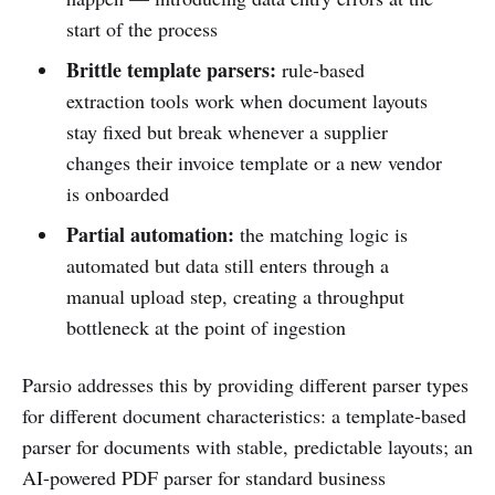
start of the process
Brittle template parsers:
rule-based
extraction tools work when document layouts
stay fixed but break whenever a supplier
changes their invoice template or a new vendor
is onboarded
Partial automation:
the matching logic is
automated but data still enters through a
manual upload step, creating a throughput
bottleneck at the point of ingestion
Parsio addresses this by providing different parser types
for different document characteristics: a template-based
parser for documents with stable, predictable layouts; an
AI-powered PDF parser for standard business