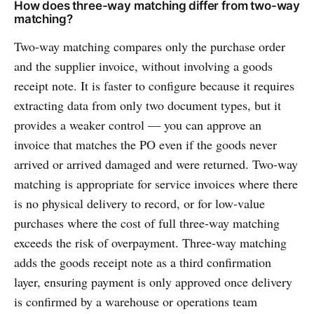
How does three-way matching differ from two-way
matching?
Two-way matching compares only the purchase order
and the supplier invoice, without involving a goods
receipt note. It is faster to configure because it requires
extracting data from only two document types, but it
provides a weaker control — you can approve an
invoice that matches the PO even if the goods never
arrived or arrived damaged and were returned. Two-way
matching is appropriate for service invoices where there
is no physical delivery to record, or for low-value
purchases where the cost of full three-way matching
exceeds the risk of overpayment. Three-way matching
adds the goods receipt note as a third confirmation
layer, ensuring payment is only approved once delivery
is confirmed by a warehouse or operations team