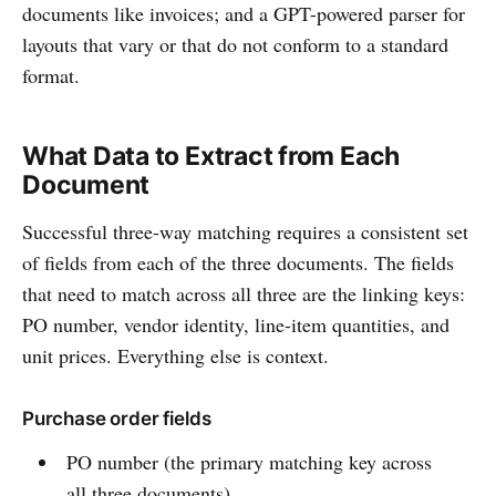
documents like invoices; and a GPT-powered parser for
layouts that vary or that do not conform to a standard
format.
What Data to Extract from Each
Document
Successful three-way matching requires a consistent set
of fields from each of the three documents. The fields
that need to match across all three are the linking keys:
PO number, vendor identity, line-item quantities, and
unit prices. Everything else is context.
Purchase order fields
PO number (the primary matching key across
all three documents)