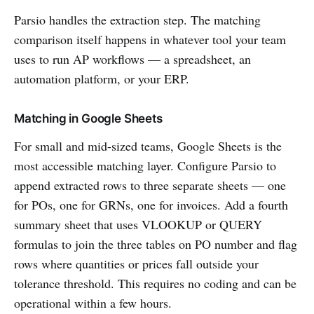
Parsio handles the extraction step. The matching
comparison itself happens in whatever tool your team
uses to run AP workflows — a spreadsheet, an
automation platform, or your ERP.
Matching in Google Sheets
For small and mid-sized teams, Google Sheets is the
most accessible matching layer. Configure Parsio to
append extracted rows to three separate sheets — one
for POs, one for GRNs, one for invoices. Add a fourth
summary sheet that uses VLOOKUP or QUERY
formulas to join the three tables on PO number and flag
rows where quantities or prices fall outside your
tolerance threshold. This requires no coding and can be
operational within a few hours.