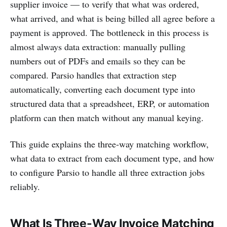
supplier invoice — to verify that what was ordered,
what arrived, and what is being billed all agree before a
payment is approved. The bottleneck in this process is
almost always data extraction: manually pulling
numbers out of PDFs and emails so they can be
compared. Parsio handles that extraction step
automatically, converting each document type into
structured data that a spreadsheet, ERP, or automation
platform can then match without any manual keying.
This guide explains the three-way matching workflow,
what data to extract from each document type, and how
to configure Parsio to handle all three extraction jobs
reliably.
What Is Three-Way Invoice Matching