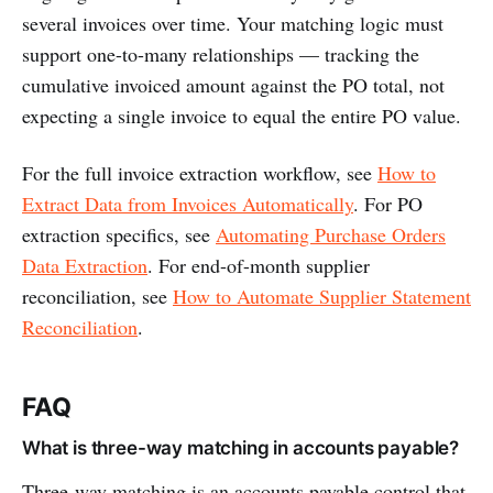
several invoices over time. Your matching logic must
support one-to-many relationships — tracking the
cumulative invoiced amount against the PO total, not
expecting a single invoice to equal the entire PO value.
For the full invoice extraction workflow, see
How to
Extract Data from Invoices Automatically
. For PO
extraction specifics, see
Automating Purchase Orders
Data Extraction
. For end-of-month supplier
reconciliation, see
How to Automate Supplier Statement
Reconciliation
.
FAQ
What is three-way matching in accounts payable?
Three-way matching is an accounts payable control that