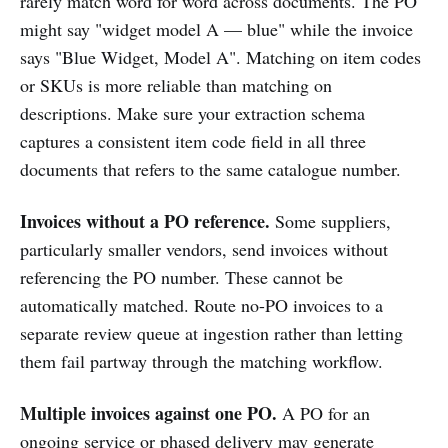
rarely match word for word across documents. The PO
might say "widget model A — blue" while the invoice
says "Blue Widget, Model A". Matching on item codes
or SKUs is more reliable than matching on
descriptions. Make sure your extraction schema
captures a consistent item code field in all three
documents that refers to the same catalogue number.
Invoices without a PO reference.
Some suppliers,
particularly smaller vendors, send invoices without
referencing the PO number. These cannot be
automatically matched. Route no-PO invoices to a
separate review queue at ingestion rather than letting
them fail partway through the matching workflow.
Multiple invoices against one PO.
A PO for an
ongoing service or phased delivery may generate