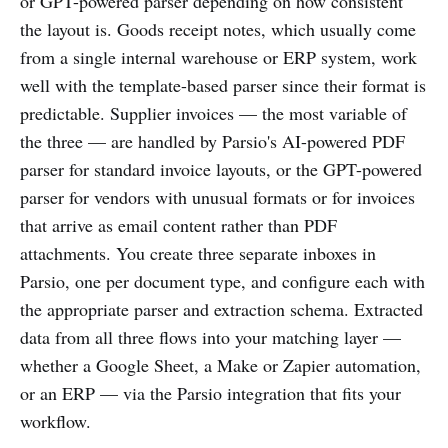
or GPT-powered parser depending on how consistent
the layout is. Goods receipt notes, which usually come
from a single internal warehouse or ERP system, work
well with the template-based parser since their format is
predictable. Supplier invoices — the most variable of
the three — are handled by Parsio's AI-powered PDF
parser for standard invoice layouts, or the GPT-powered
parser for vendors with unusual formats or for invoices
that arrive as email content rather than PDF
attachments. You create three separate inboxes in
Parsio, one per document type, and configure each with
the appropriate parser and extraction schema. Extracted
data from all three flows into your matching layer —
whether a Google Sheet, a Make or Zapier automation,
or an ERP — via the Parsio integration that fits your
workflow.