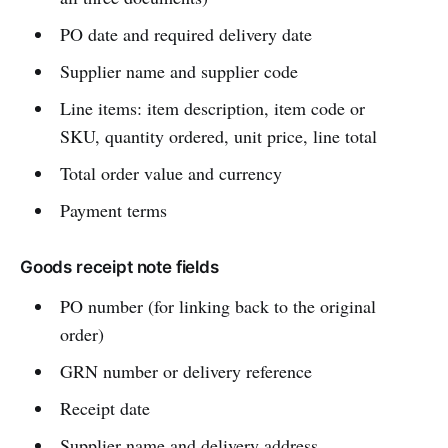
PO date and required delivery date
Supplier name and supplier code
Line items: item description, item code or
SKU, quantity ordered, unit price, line total
Total order value and currency
Payment terms
Goods receipt note fields
PO number (for linking back to the original
order)
GRN number or delivery reference
Receipt date
Supplier name and delivery address