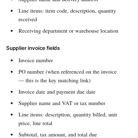
Line items: item code, description, quantity
received
Receiving department or warehouse location
Supplier invoice fields
Invoice number
PO number (when referenced on the invoice
— this is the key matching link)
Invoice date and payment due date
Supplier name and VAT or tax number
Line items: description, quantity billed, unit
price, line total
Subtotal, tax amount, and total due