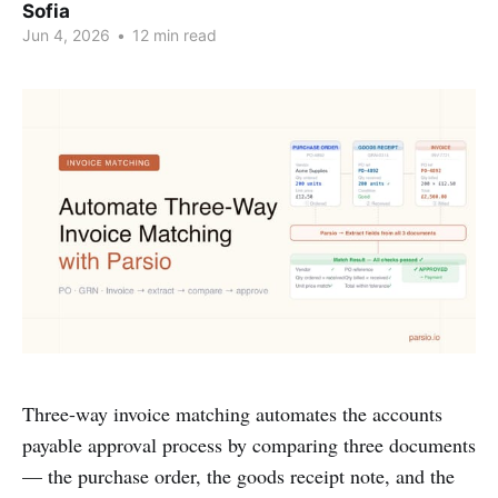
Sofia
Jun 4, 2026
•
12 min read
Three-way invoice matching automates the accounts
payable approval process by comparing three documents
— the purchase order, the goods receipt note, and the