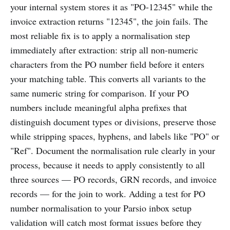
your internal system stores it as "PO-12345" while the
invoice extraction returns "12345", the join fails. The
most reliable fix is to apply a normalisation step
immediately after extraction: strip all non-numeric
characters from the PO number field before it enters
your matching table. This converts all variants to the
same numeric string for comparison. If your PO
numbers include meaningful alpha prefixes that
distinguish document types or divisions, preserve those
while stripping spaces, hyphens, and labels like "PO" or
"Ref". Document the normalisation rule clearly in your
process, because it needs to apply consistently to all
three sources — PO records, GRN records, and invoice
records — for the join to work. Adding a test for PO
number normalisation to your Parsio inbox setup
validation will catch most format issues before they