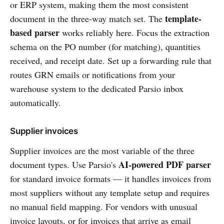
or ERP system, making them the most consistent
template-
document in the three-way match set. The
based parser
works reliably here. Focus the extraction
schema on the PO number (for matching), quantities
received, and receipt date. Set up a forwarding rule that
routes GRN emails or notifications from your
warehouse system to the dedicated Parsio inbox
automatically.
Supplier invoices
Supplier invoices are the most variable of the three
AI-powered PDF parser
document types. Use Parsio's
for standard invoice formats — it handles invoices from
most suppliers without any template setup and requires
no manual field mapping. For vendors with unusual
invoice layouts, or for invoices that arrive as email