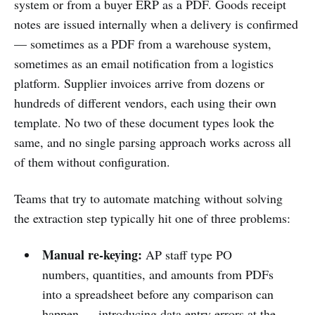
system or from a buyer ERP as a PDF. Goods receipt
notes are issued internally when a delivery is confirmed
— sometimes as a PDF from a warehouse system,
sometimes as an email notification from a logistics
platform. Supplier invoices arrive from dozens or
hundreds of different vendors, each using their own
template. No two of these document types look the
same, and no single parsing approach works across all
of them without configuration.
Teams that try to automate matching without solving
the extraction step typically hit one of three problems:
Manual re-keying:
AP staff type PO
numbers, quantities, and amounts from PDFs
into a spreadsheet before any comparison can
happen — introducing data entry errors at the