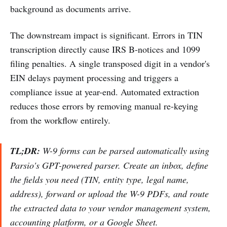
background as documents arrive.
The downstream impact is significant. Errors in TIN
transcription directly cause IRS B-notices and 1099
filing penalties. A single transposed digit in a vendor's
EIN delays payment processing and triggers a
compliance issue at year-end. Automated extraction
reduces those errors by removing manual re-keying
from the workflow entirely.
TL;DR:
W-9 forms can be parsed automatically using
Parsio's GPT-powered parser. Create an inbox, define
the fields you need (TIN, entity type, legal name,
address), forward or upload the W-9 PDFs, and route
the extracted data to your vendor management system,
accounting platform, or a Google Sheet.