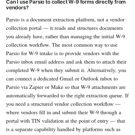
Can I use Parsio to collect W-9 forms directly from
vendors?
Parsio is a document extraction platform, not a vendor
collection portal — it reads and structures documents
you already have, rather than managing the initial W-9
collection workflow. The most common way to use
Parsio for W-9 intake is to provide vendors with the
Parsio inbox email address and ask them to attach their
completed W-9 when they submit it. Alternatively, you
can connect a dedicated Gmail or Outlook inbox to
Parsio via Zapier or Make so that W-9 attachments are
automatically forwarded to the right extraction queue. If
you need a structured vendor collection workflow —
where vendors fill in and submit their W-9 through a
portal with TIN validation at the point of entry — that
is a separate capability handled by platforms such as