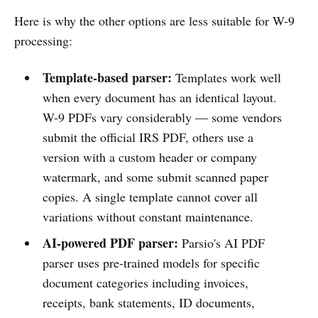
Here is why the other options are less suitable for W-9
processing:
Template-based parser:
Templates work well
when every document has an identical layout.
W-9 PDFs vary considerably — some vendors
submit the official IRS PDF, others use a
version with a custom header or company
watermark, and some submit scanned paper
copies. A single template cannot cover all
variations without constant maintenance.
AI-powered PDF parser:
Parsio's AI PDF
parser uses pre-trained models for specific
document categories including invoices,
receipts, bank statements, ID documents,