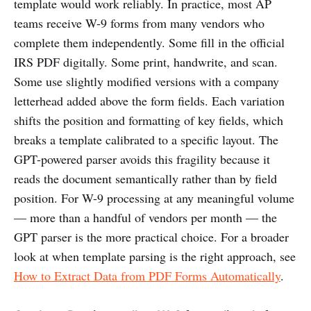
template would work reliably. In practice, most AP
teams receive W-9 forms from many vendors who
complete them independently. Some fill in the official
IRS PDF digitally. Some print, handwrite, and scan.
Some use slightly modified versions with a company
letterhead added above the form fields. Each variation
shifts the position and formatting of key fields, which
breaks a template calibrated to a specific layout. The
GPT-powered parser avoids this fragility because it
reads the document semantically rather than by field
position. For W-9 processing at any meaningful volume
— more than a handful of vendors per month — the
GPT parser is the more practical choice. For a broader
look at when template parsing is the right approach, see
How to Extract Data from PDF Forms Automatically
.