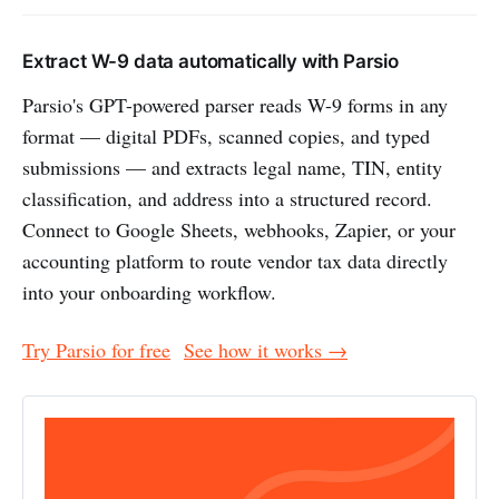
Extract W-9 data automatically with Parsio
Parsio's GPT-powered parser reads W-9 forms in any
format — digital PDFs, scanned copies, and typed
submissions — and extracts legal name, TIN, entity
classification, and address into a structured record.
Connect to Google Sheets, webhooks, Zapier, or your
accounting platform to route vendor tax data directly
into your onboarding workflow.
Try Parsio for free
See how it works →