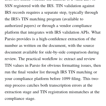
SSN registered with the IRS. TIN validation against
IRS records requires a separate step, typically through
the IRS's TIN matching program (available to
authorized payers) or through a vendor compliance
platform that integrates with IRS validation APIs. What
Parsio provides is a high-confidence extraction of the
number as written on the document, with the source
document available for side-by-side comparison during
review. The practical workflow is: extract and review
TIN values in Parsio for obvious formatting issues, then
run the final vendor list through IRS TIN matching or
your compliance platform before 1099 filing. This two-
step process catches both transcription errors at the
extraction stage and TIN registration mismatches at the
compliance stage.