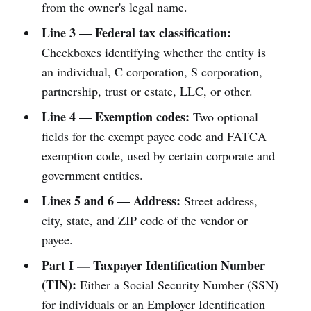
from the owner's legal name.
Line 3 — Federal tax classification:
Checkboxes identifying whether the entity is
an individual, C corporation, S corporation,
partnership, trust or estate, LLC, or other.
Line 4 — Exemption codes:
Two optional
fields for the exempt payee code and FATCA
exemption code, used by certain corporate and
government entities.
Lines 5 and 6 — Address:
Street address,
city, state, and ZIP code of the vendor or
payee.
Part I — Taxpayer Identification Number
(TIN):
Either a Social Security Number (SSN)
for individuals or an Employer Identification