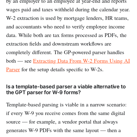
by an employer to an employee at year-end and reports
wages paid and taxes withheld during the calendar year.
W-2 extraction is used by mortgage lenders, HR teams,
and accountants who need to verify employee income
data. While both are tax forms processed as PDFs, the
extraction fields and downstream workflows are
completely different. The GP-powered parser handles
both — see
Extracting Data From W-2 Forms Using AI
Parser
for the setup details specific to W-2s.
Is a template-based parser a viable alternative to
the GPT parser for W-9 forms?
Template-based parsing is viable in a narrow scenario:
if every W-9 you receive comes from the same digital
source — for example, a vendor portal that always
generates W-9 PDFs with the same layout — then a