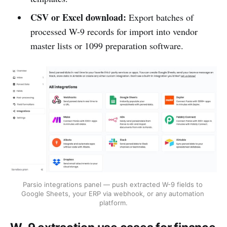
CSV or Excel download:
Export batches of
processed W-9 records for import into vendor
master lists or 1099 preparation software.
Parsio integrations panel — push extracted W-9 fields to 
Google Sheets, your ERP via webhook, or any automation 
platform.