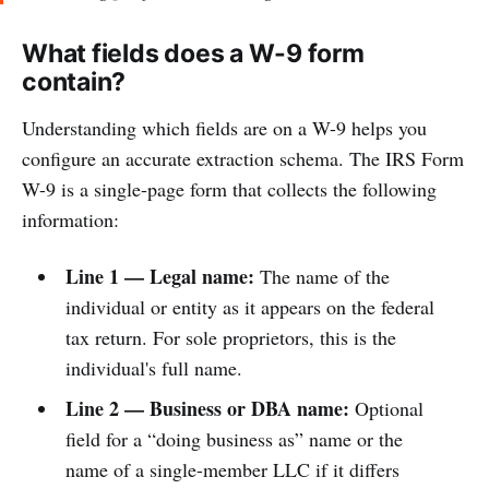
What fields does a W-9 form
contain?
Understanding which fields are on a W-9 helps you
configure an accurate extraction schema. The IRS Form
W-9 is a single-page form that collects the following
information:
Line 1 — Legal name:
The name of the
individual or entity as it appears on the federal
tax return. For sole proprietors, this is the
individual's full name.
Line 2 — Business or DBA name:
Optional
field for a “doing business as” name or the
name of a single-member LLC if it differs