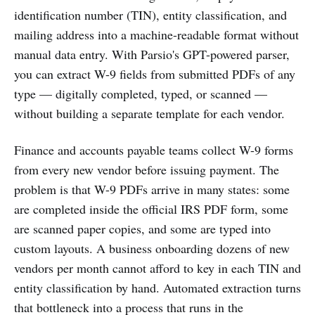
identification number (TIN), entity classification, and
mailing address into a machine-readable format without
manual data entry. With Parsio's GPT-powered parser,
you can extract W-9 fields from submitted PDFs of any
type — digitally completed, typed, or scanned —
without building a separate template for each vendor.
Finance and accounts payable teams collect W-9 forms
from every new vendor before issuing payment. The
problem is that W-9 PDFs arrive in many states: some
are completed inside the official IRS PDF form, some
are scanned paper copies, and some are typed into
custom layouts. A business onboarding dozens of new
vendors per month cannot afford to key in each TIN and
entity classification by hand. Automated extraction turns
that bottleneck into a process that runs in the