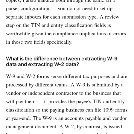
parser configuration — you do not need to set up
separate inboxes for each submission type. A review
step on the TIN and entity classification fields is
worthwhile given the compliance implications of errors
in those two fields specifically.
What is the difference between extracting W-9
data and extracting W-2 data?
W-9 and W-2 forms serve different tax purposes and are
processed by different teams. A W-9 is submitted by a
vendor or independent contractor to the business that
will pay them — it provides the payee's TIN and entity
classification so the paying business can file 1099 forms
at year-end. The W-9 is an accounts payable and vendor
management document. A W-2, by contrast, is issued