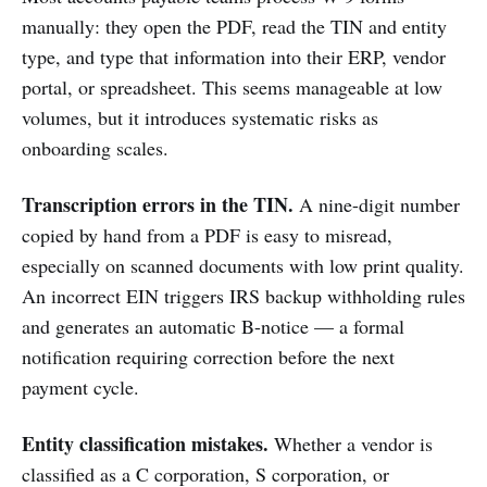
manually: they open the PDF, read the TIN and entity
type, and type that information into their ERP, vendor
portal, or spreadsheet. This seems manageable at low
volumes, but it introduces systematic risks as
onboarding scales.
Transcription errors in the TIN.
A nine-digit number
copied by hand from a PDF is easy to misread,
especially on scanned documents with low print quality.
An incorrect EIN triggers IRS backup withholding rules
and generates an automatic B-notice — a formal
notification requiring correction before the next
payment cycle.
Entity classification mistakes.
Whether a vendor is
classified as a C corporation, S corporation, or