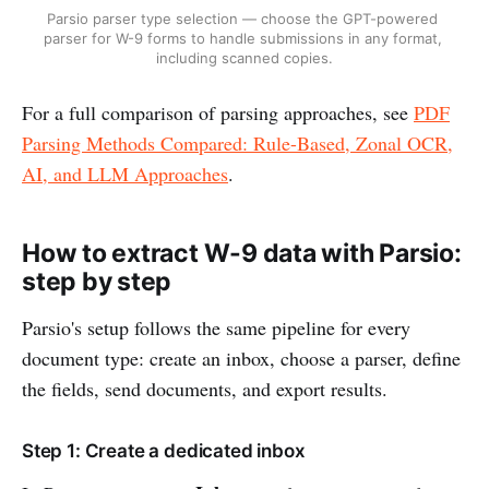
Parsio parser type selection — choose the GPT-powered 
parser for W-9 forms to handle submissions in any format, 
including scanned copies.
For a full comparison of parsing approaches, see
PDF
Parsing Methods Compared: Rule-Based, Zonal OCR,
AI, and LLM Approaches
.
How to extract W-9 data with Parsio:
step by step
Parsio's setup follows the same pipeline for every
document type: create an inbox, choose a parser, define
the fields, send documents, and export results.
Step 1: Create a dedicated inbox