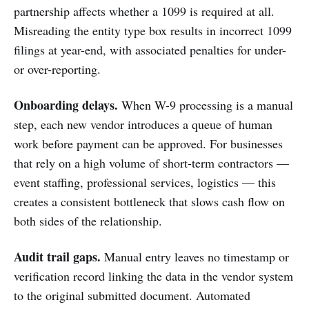
partnership affects whether a 1099 is required at all.
Misreading the entity type box results in incorrect 1099
filings at year-end, with associated penalties for under-
or over-reporting.
Onboarding delays.
When W-9 processing is a manual
step, each new vendor introduces a queue of human
work before payment can be approved. For businesses
that rely on a high volume of short-term contractors —
event staffing, professional services, logistics — this
creates a consistent bottleneck that slows cash flow on
both sides of the relationship.
Audit trail gaps.
Manual entry leaves no timestamp or
verification record linking the data in the vendor system
to the original submitted document. Automated