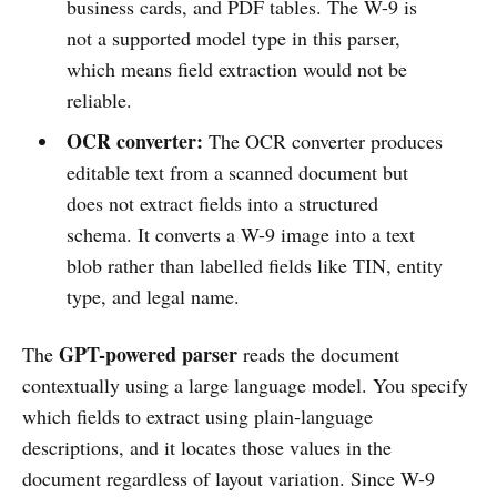
business cards, and PDF tables. The W-9 is
not a supported model type in this parser,
which means field extraction would not be
reliable.
OCR converter:
The OCR converter produces
editable text from a scanned document but
does not extract fields into a structured
schema. It converts a W-9 image into a text
blob rather than labelled fields like TIN, entity
type, and legal name.
GPT-powered parser
The
reads the document
contextually using a large language model. You specify
which fields to extract using plain-language
descriptions, and it locates those values in the
document regardless of layout variation. Since W-9