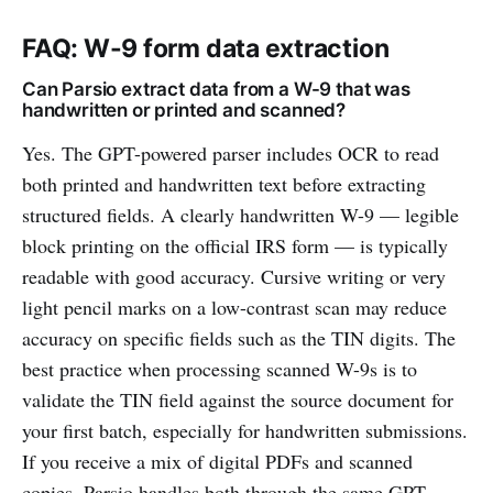
FAQ: W-9 form data extraction
Can Parsio extract data from a W-9 that was
handwritten or printed and scanned?
Yes. The GPT-powered parser includes OCR to read
both printed and handwritten text before extracting
structured fields. A clearly handwritten W-9 — legible
block printing on the official IRS form — is typically
readable with good accuracy. Cursive writing or very
light pencil marks on a low-contrast scan may reduce
accuracy on specific fields such as the TIN digits. The
best practice when processing scanned W-9s is to
validate the TIN field against the source document for
your first batch, especially for handwritten submissions.
If you receive a mix of digital PDFs and scanned
copies, Parsio handles both through the same GPT