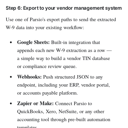
Step 6: Export to your vendor management system
Use one of Parsio's export paths to send the extracted
W-9 data into your existing workflow:
Google Sheets:
Built-in integration that
appends each new W-9 extraction as a row —
a simple way to build a vendor TIN database
or compliance review queue.
Webhooks:
Push structured JSON to any
endpoint, including your ERP, vendor portal,
or accounts payable platform.
Zapier or Make:
Connect Parsio to
QuickBooks, Xero, NetSuite, or any other
accounting tool through pre-built automation
templates.