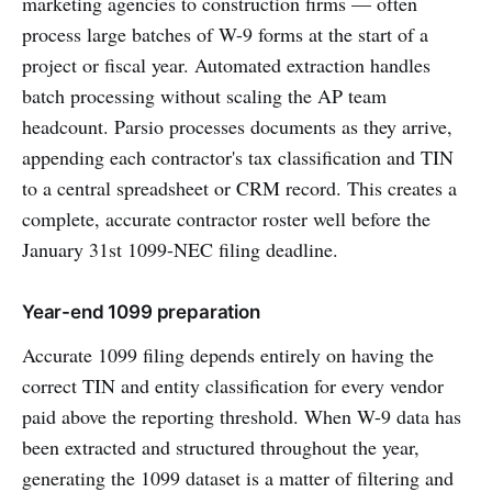
marketing agencies to construction firms — often
process large batches of W-9 forms at the start of a
project or fiscal year. Automated extraction handles
batch processing without scaling the AP team
headcount. Parsio processes documents as they arrive,
appending each contractor's tax classification and TIN
to a central spreadsheet or CRM record. This creates a
complete, accurate contractor roster well before the
January 31st 1099-NEC filing deadline.
Year-end 1099 preparation
Accurate 1099 filing depends entirely on having the
correct TIN and entity classification for every vendor
paid above the reporting threshold. When W-9 data has
been extracted and structured throughout the year,
generating the 1099 dataset is a matter of filtering and