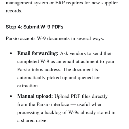
management system or ERP requires for new supplier
records.
Step 4: Submit W-9 PDFs
Parsio accepts W-9 documents in several ways:
Email forwarding:
Ask vendors to send their
completed W-9 as an email attachment to your
Parsio inbox address. The document is
automatically picked up and queued for
extraction.
Manual upload:
Upload PDF files directly
from the Parsio interface — useful when
processing a backlog of W-9s already stored in
a shared drive.