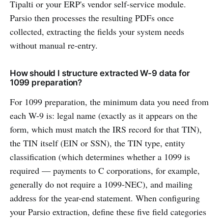
Tipalti or your ERP's vendor self-service module.
Parsio then processes the resulting PDFs once
collected, extracting the fields your system needs
without manual re-entry.
How should I structure extracted W-9 data for
1099 preparation?
For 1099 preparation, the minimum data you need from
each W-9 is: legal name (exactly as it appears on the
form, which must match the IRS record for that TIN),
the TIN itself (EIN or SSN), the TIN type, entity
classification (which determines whether a 1099 is
required — payments to C corporations, for example,
generally do not require a 1099-NEC), and mailing
address for the year-end statement. When configuring
your Parsio extraction, define these five field categories