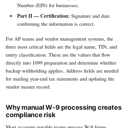
Number (EIN) for businesses.
Part II — Certification:
Signature and date
confirming the information is correct.
For AP teams and vendor management systems, the
three most critical fields are the legal name, TIN, and
entity classification. These are the values that flow
directly into 1099 preparation and determine whether
backup withholding applies. Address fields are needed
for mailing year-end tax statements and updating the
vendor master record.
Why manual W-9 processing creates
compliance risk
Most accounts payable teams process W-9 forms