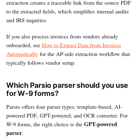
extraction creates a traceable link from the source PDF
to the extracted fields, which simplifies internal audits
and IRS inquiries.
If you also process invoices from vendors already
onboarded, see
How to Extract Data from Invoices
Automatically
for the AP-side extraction workflow that
typically follows vendor setup.
Which Parsio parser should you use
for W-9 forms?
Parsio offers four parser types: template-based, AI-
powered PDF, GPT-powered, and OCR converter. For
GPT-powered
W-9 forms, the right choice is the
parser
.