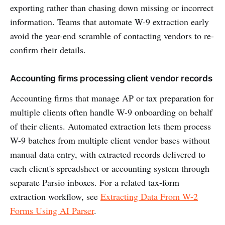
exporting rather than chasing down missing or incorrect
information. Teams that automate W-9 extraction early
avoid the year-end scramble of contacting vendors to re-
confirm their details.
Accounting firms processing client vendor records
Accounting firms that manage AP or tax preparation for
multiple clients often handle W-9 onboarding on behalf
of their clients. Automated extraction lets them process
W-9 batches from multiple client vendor bases without
manual data entry, with extracted records delivered to
each client's spreadsheet or accounting system through
separate Parsio inboxes. For a related tax-form
extraction workflow, see
Extracting Data From W-2
Forms Using AI Parser
.