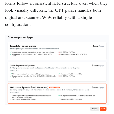
forms follow a consistent field structure even when they
look visually different, the GPT parser handles both
digital and scanned W-9s reliably with a single
configuration.