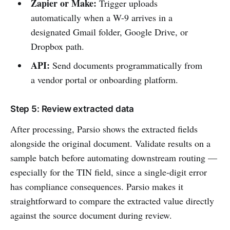
Zapier or Make:
Trigger uploads
automatically when a W-9 arrives in a
designated Gmail folder, Google Drive, or
Dropbox path.
API:
Send documents programmatically from
a vendor portal or onboarding platform.
Step 5: Review extracted data
After processing, Parsio shows the extracted fields
alongside the original document. Validate results on a
sample batch before automating downstream routing —
especially for the TIN field, since a single-digit error
has compliance consequences. Parsio makes it
straightforward to compare the extracted value directly
against the source document during review.