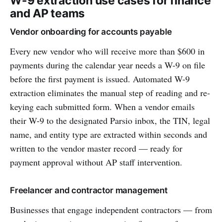
W-9 extraction use cases for finance
and AP teams
Vendor onboarding for accounts payable
Every new vendor who will receive more than $600 in
payments during the calendar year needs a W-9 on file
before the first payment is issued. Automated W-9
extraction eliminates the manual step of reading and re-
keying each submitted form. When a vendor emails
their W-9 to the designated Parsio inbox, the TIN, legal
name, and entity type are extracted within seconds and
written to the vendor master record — ready for
payment approval without AP staff intervention.
Freelancer and contractor management
Businesses that engage independent contractors — from