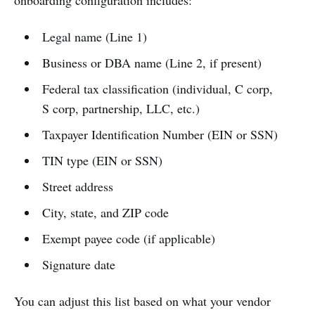
Legal name (Line 1)
Business or DBA name (Line 2, if present)
Federal tax classification (individual, C corp,
S corp, partnership, LLC, etc.)
Taxpayer Identification Number (EIN or SSN)
TIN type (EIN or SSN)
Street address
City, state, and ZIP code
Exempt payee code (if applicable)
Signature date
You can adjust this list based on what your vendor