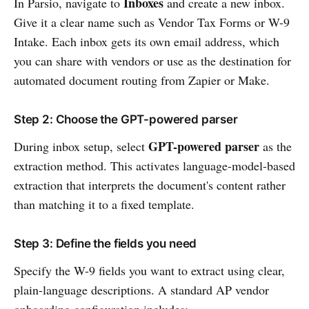
Inboxes
In Parsio, navigate to
and create a new inbox.
Give it a clear name such as Vendor Tax Forms or W-9
Intake. Each inbox gets its own email address, which
you can share with vendors or use as the destination for
automated document routing from Zapier or Make.
Step 2: Choose the GPT-powered parser
GPT-powered parser
During inbox setup, select
as the
extraction method. This activates language-model-based
extraction that interprets the document's content rather
than matching it to a fixed template.
Step 3: Define the fields you need
Specify the W-9 fields you want to extract using clear,
plain-language descriptions. A standard AP vendor
onboarding configuration includes: