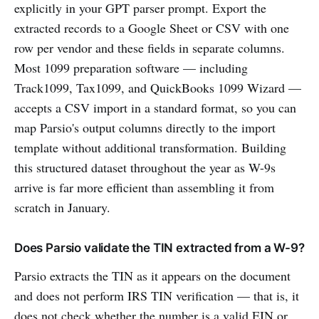
explicitly in your GPT parser prompt. Export the
extracted records to a Google Sheet or CSV with one
row per vendor and these fields in separate columns.
Most 1099 preparation software — including
Track1099, Tax1099, and QuickBooks 1099 Wizard —
accepts a CSV import in a standard format, so you can
map Parsio's output columns directly to the import
template without additional transformation. Building
this structured dataset throughout the year as W-9s
arrive is far more efficient than assembling it from
scratch in January.
Does Parsio validate the TIN extracted from a W-9?
Parsio extracts the TIN as it appears on the document
and does not perform IRS TIN verification — that is, it
does not check whether the number is a valid EIN or