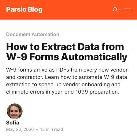
Parsio Blog
Document Automation
How to Extract Data from
W-9 Forms Automatically
W-9 forms arrive as PDFs from every new vendor
and contractor. Learn how to automate W-9 data
extraction to speed up vendor onboarding and
eliminate errors in year-end 1099 preparation.
Sofia
May 26, 2026
•
12 min read