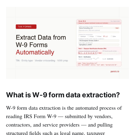
What is W-9 form data extraction?
W-9 form data extraction is the automated process of
reading IRS Form W-9 — submitted by vendors,
contractors, and service providers — and pulling
structured fields such as legal name, taxpayer