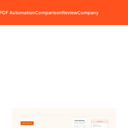
PDF Automation
Comparison
Review
Company