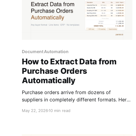
Document Automation
How to Extract Data from
Purchase Orders
Automatically
Purchase orders arrive from dozens of
suppliers in completely different formats. Here
is how to extract the fields you need
May 22, 2026
10 min read
automatically and feed them into your ERP,
spreadsheet, or AP workflow.