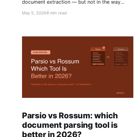
document extraction — but not in the way
most articles suggest. Here is what is genuinely
May 5, 2026
8 min read
new, what is hype, and what it means for your
team.
Parsio vs Rossum: which
document parsing tool is
better in 2026?