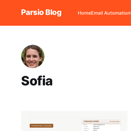
Parsio Blog
Home
Email Automation
Sofia