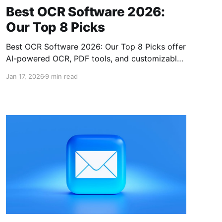
Best OCR Software 2026:
Our Top 8 Picks
Best OCR Software 2026: Our Top 8 Picks offer
AI-powered OCR, PDF tools, and customizable
options for digitizing and managing document
Jan 17, 2026
9 min read
workflows efficiently.