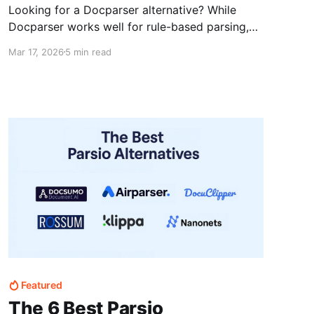
Looking for a Docparser alternative? While
Docparser works well for rule-based parsing,
many users need more flexibility for
Mar 17, 2026
5 min read
unstructured or changing documents. This
guide compares top alternatives like Parsio and
Airparser to help you choose the right tool.
Featured
The 6 Best Parsio