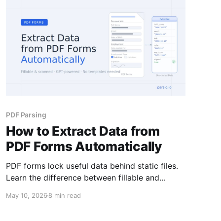
PDF Parsing
How to Extract Data from
PDF Forms Automatically
PDF forms lock useful data behind static files.
Learn the difference between fillable and
scanned forms, why that changes your
May 10, 2026
8 min read
extraction approach, and how to automate the
whole process.