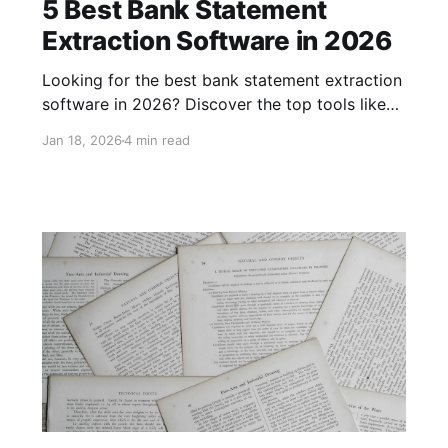
5 Best Bank Statement
Extraction Software in 2026
Looking for the best bank statement extraction
software in 2026? Discover the top tools like
Parsio, DocuClipper, Nanonets, Docsumo, and
Jan 18, 2026
4 min read
Klippa DocHorizon. Compare features, pros,
cons, and pricing to choose the perfect
solution for your financial data extraction
needs.