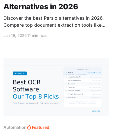
Alternatives in 2026
Discover the best Parsio alternatives in 2026.
Compare top document extraction tools like
Airparser, Docsumo, Nanonets, Klippa, Rossum,
Jan 19, 2026
11 min read
and more.
Automation
Featured