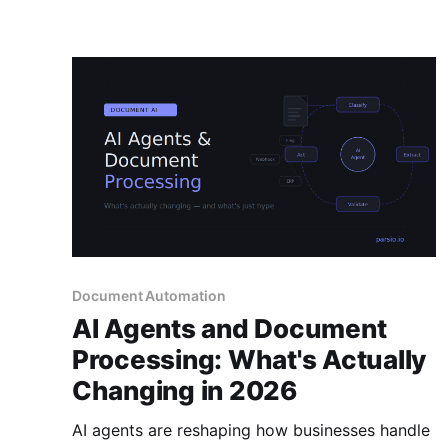
Document Automation
AI Agents and Document
Processing: What's Actually
Changing in 2026
AI agents are reshaping how businesses handle