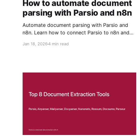
How to automate document
parsing with Parsio and n8n
Automate document parsing with Parsio and
n8n. Learn how to connect Parsio to n8n and
build a workflow that imports files from Google
Jan 18, 2026
4 min read
Drive and parses them automatically.