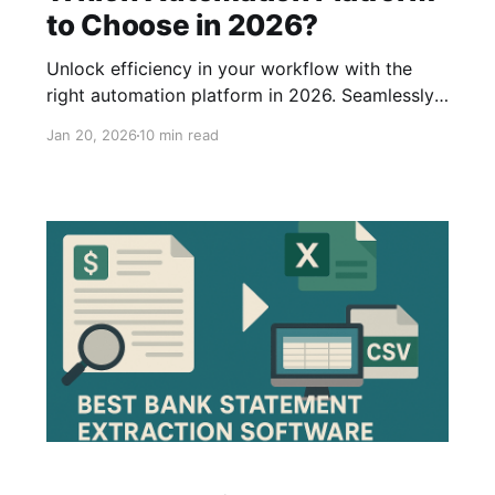
to Choose in 2026?
Unlock efficiency in your workflow with the
right automation platform in 2026. Seamlessly
connect software applications to streamline
Jan 20, 2026
10 min read
tasks like data consolidation, email marketing,
and more. Explore the top 5 platforms in our
article.