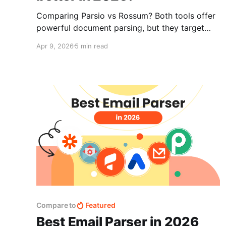
Comparing Parsio vs Rossum? Both tools offer
powerful document parsing, but they target
different users. Parsio is flexible and easy to
Apr 9, 2026
5 min read
set up, while Rossum is built for enterprise
invoice automation. This guide breaks down the
key differences to help you choose the right
solution.
Compare to
Featured
Best Email Parser in 2026