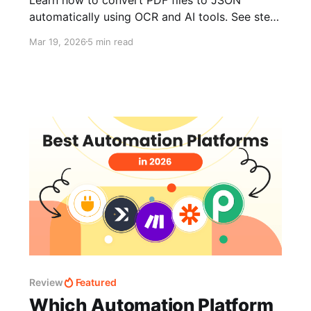
automatically using OCR and AI tools. See step-
by-step examples for structured PDFs, scanned
Mar 19, 2026
5 min read
PDFs, and documents with tables. Includes
automation tips and export workflows.
Review
Featured
Which Automation Platform