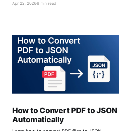
Apr 22, 2026
8 min read
extraction from supplier statements and catch
discrepancies faster.
How to Convert PDF to JSON
Automatically
Learn how to convert PDF files to JSON