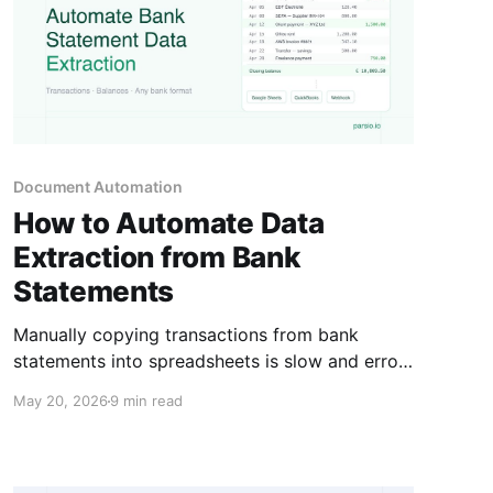
Document Automation
How to Automate Data
Extraction from Bank
Statements
Manually copying transactions from bank
statements into spreadsheets is slow and error-
prone. Here is how to automate the full
May 20, 2026
9 min read
extraction workflow and get the data into the
tools that need it.