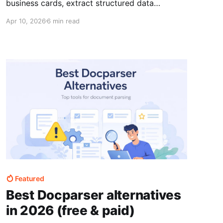
business cards, extract structured data
automatically, and send it into your CRM
Apr 10, 2026
6 min read
without manual data entry.
Featured
Best Docparser alternatives
in 2026 (free & paid)