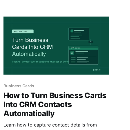
Business Cards
How to Turn Business Cards
Into CRM Contacts
Automatically
Learn how to capture contact details from