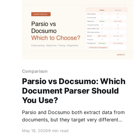
Comparison
Parsio vs Docsumo: Which
Document Parser Should
You Use?
Parsio and Docsumo both extract data from
documents, but they target very different
teams. Here is how they compare on email
May 18, 2026
9 min read
support, setup time, pricing, and use cases.