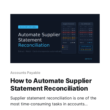
Accounts Payable
How to Automate Supplier
Statement Reconciliation
Supplier statement reconciliation is one of the
most time-consuming tasks in accounts
payable. Learn how to automate data