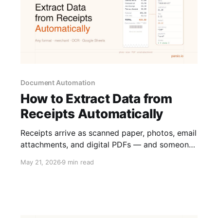
Document Automation
How to Extract Data from
Receipts Automatically
Receipts arrive as scanned paper, photos, email
attachments, and digital PDFs — and someone
has to pull the numbers out of each one. Here
May 21, 2026
9 min read
is how to automate receipt data extraction
across all of these formats.