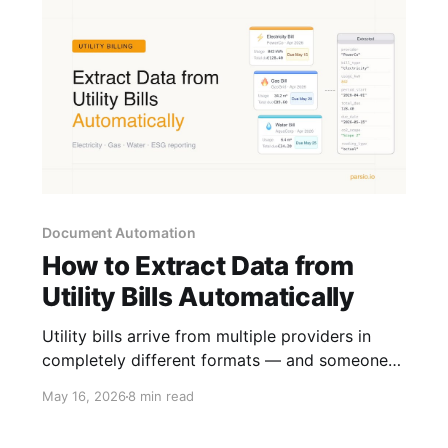
Document Automation
How to Extract Data from
Utility Bills Automatically
Utility bills arrive from multiple providers in
completely different formats — and someone
has to key the data in manually. Here is how to
May 16, 2026
8 min read
automate that extraction and put the data to
work.