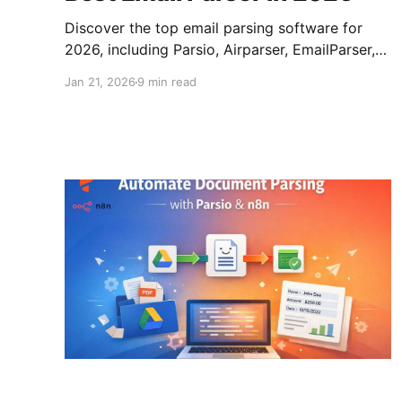
Discover the top email parsing software for
2026, including Parsio, Airparser, EmailParser,
Mailparser, Zapier Email Parser, and Pabbly
Jan 21, 2026
9 min read
Email Parser. Learn why email parsing is crucial
for automating data extraction and how it can
streamline your business processes.