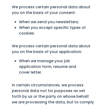
We process certain personal data about
you on the basis of your consent:
When we send you newsletters;
When you accept specific types of
cookies.
We process certain personal data about
you on the basis of your application:
When we manage your job
application form, resume and
cover letter.
In certain circumstances, we process
personal data not for purposes as set
forth by us or the party on whose behalf
we are processing the data, but to comply