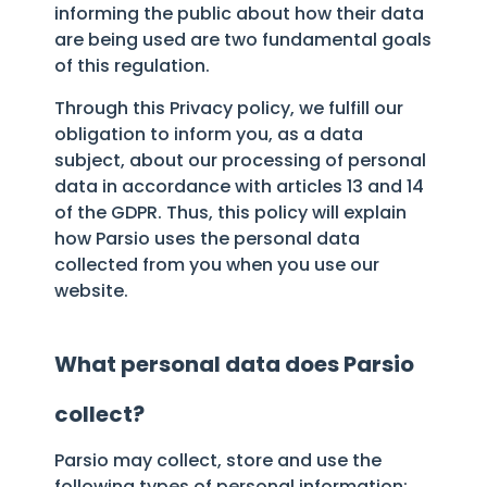
informing the public about how their data
are being used are two fundamental goals
of this regulation.
Through this Privacy policy, we fulfill our
obligation to inform you, as a data
subject, about our processing of personal
data in accordance with articles 13 and 14
of the GDPR. Thus, this policy will explain
how Parsio uses the personal data
collected from you when you use our
website.
What personal data does Parsio
collect?
Parsio may collect, store and use the
following types of personal information: