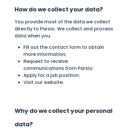
How do we collect your data?
You provide most of the data we collect
directly to Parsio. We collect and process
data when you:
Fill out the contact form to obtain
more information;
Request to receive
communications from Parsio;
Apply for a job position;
Visit our website.
Why do we collect your personal
data?