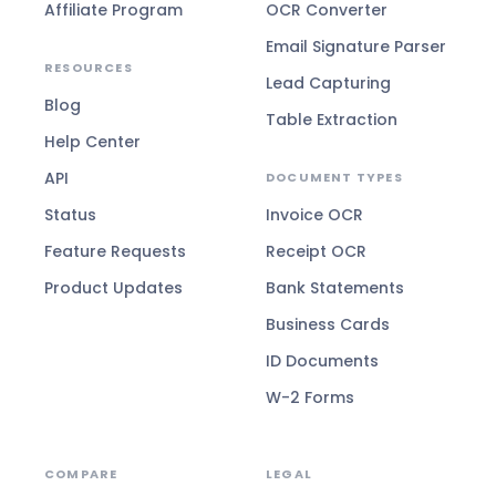
Affiliate Program
OCR Converter
Email Signature Parser
RESOURCES
Lead Capturing
Blog
Table Extraction
Help Center
API
DOCUMENT TYPES
Status
Invoice OCR
Feature Requests
Receipt OCR
Product Updates
Bank Statements
Business Cards
ID Documents
W-2 Forms
COMPARE
LEGAL