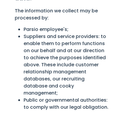
The information we collect may be
processed by:
Parsio employee's;
Suppliers and service providers: to
enable them to perform functions
on our behalf and at our direction
to achieve the purposes identified
above. These include customer
relationship management
databases, our recruiting
database and cooky
management;
Public or governmental authorities:
to comply with our legal obligation.