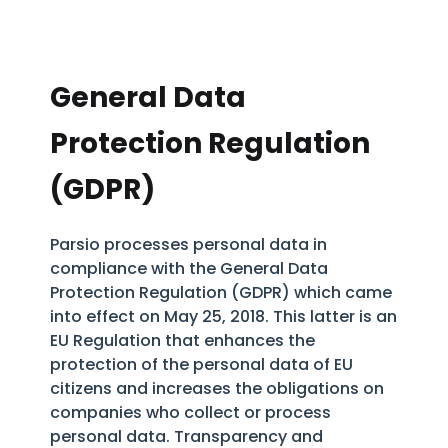
General Data
Protection Regulation
(GDPR)
Parsio processes personal data in
compliance with the General Data
Protection Regulation (GDPR) which came
into effect on May 25, 2018. This latter is an
EU Regulation that enhances the
protection of the personal data of EU
citizens and increases the obligations on
companies who collect or process
personal data. Transparency and