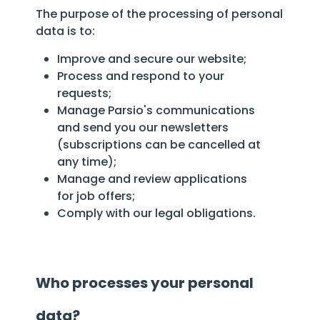
The purpose of the processing of personal
data is to:
Improve and secure our website;
Process and respond to your
requests;
Manage Parsio's communications
and send you our newsletters
(subscriptions can be cancelled at
any time);
Manage and review applications
for job offers;
Comply with our legal obligations.
Who processes your personal
data?