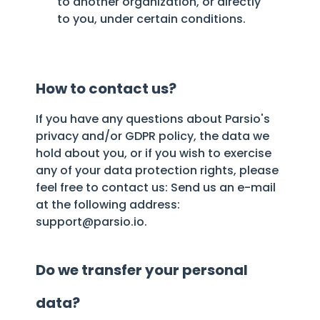
to another organization, or directly
to you, under certain conditions.
How to contact us?
If you have any questions about Parsio's
privacy and/or GDPR policy, the data we
hold about you, or if you wish to exercise
any of your data protection rights, please
feel free to contact us: Send us an e-mail
at the following address:
support@parsio.io.
Do we transfer your personal
data?