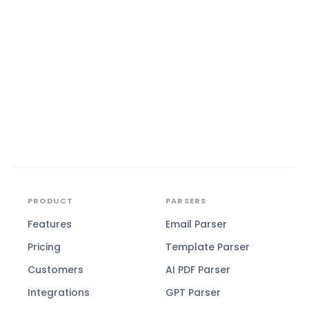
PRODUCT
PARSERS
Features
Email Parser
Pricing
Template Parser
Customers
AI PDF Parser
Integrations
GPT Parser