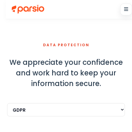
DATA PROTECTION
We appreciate your confidence
and work hard to keep your
information secure.