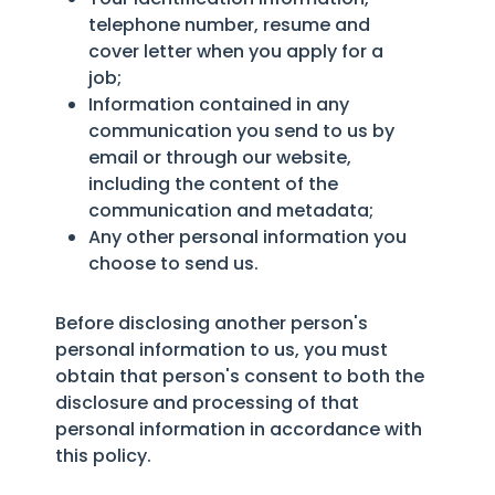
telephone number, resume and
cover letter when you apply for a
job;
Information contained in any
communication you send to us by
email or through our website,
including the content of the
communication and metadata;
Any other personal information you
choose to send us.
Before disclosing another person's
personal information to us, you must
obtain that person's consent to both the
disclosure and processing of that
personal information in accordance with
this policy.