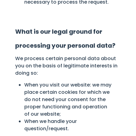
necessary to process the request.
What is our legal ground for
processing your personal data?
We process certain personal data about
you on the basis of legitimate interests in
doing so:
When you visit our website: we may
place certain cookies for which we
do not need your consent for the
proper functioning and operation
of our website;
When we handle your
question/request.