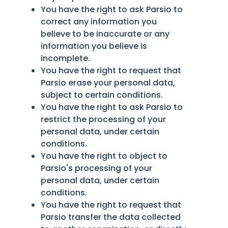
You have the right to ask Parsio to
correct any information you
believe to be inaccurate or any
information you believe is
incomplete.
You have the right to request that
Parsio erase your personal data,
subject to certain conditions.
You have the right to ask Parsio to
restrict the processing of your
personal data, under certain
conditions.
You have the right to object to
Parsio's processing of your
personal data, under certain
conditions.
You have the right to request that
Parsio transfer the data collected