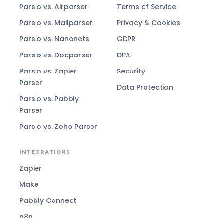
Parsio vs. Airparser
Terms of Service
Parsio vs. Mailparser
Privacy & Cookies
Parsio vs. Nanonets
GDPR
Parsio vs. Docparser
DPA
Parsio vs. Zapier
Security
Parser
Data Protection
Parsio vs. Pabbly
Parser
Parsio vs. Zoho Parser
INTEGRATIONS
Zapier
Make
Pabbly Connect
n8n