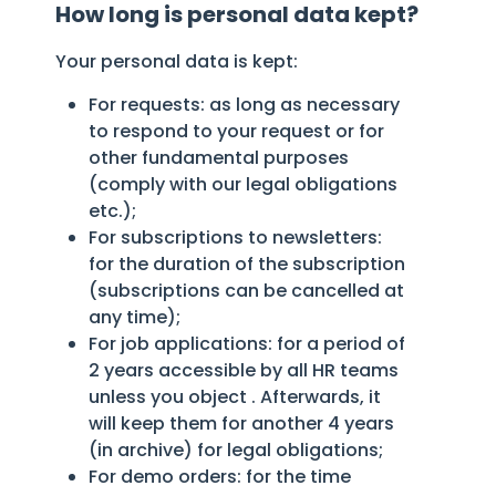
How long is personal data kept?
Your personal data is kept:
For requests: as long as necessary
to respond to your request or for
other fundamental purposes
(comply with our legal obligations
etc.);
For subscriptions to newsletters:
for the duration of the subscription
(subscriptions can be cancelled at
any time);
For job applications: for a period of
2 years accessible by all HR teams
unless you object . Afterwards, it
will keep them for another 4 years
(in archive) for legal obligations;
For demo orders: for the time