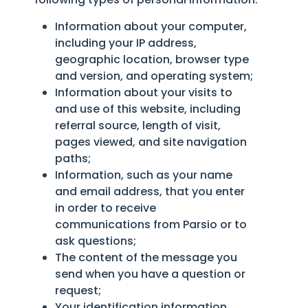
Information about your computer,
including your IP address,
geographic location, browser type
and version, and operating system;
Information about your visits to
and use of this website, including
referral source, length of visit,
pages viewed, and site navigation
paths;
Information, such as your name
and email address, that you enter
in order to receive
communications from Parsio or to
ask questions;
The content of the message you
send when you have a question or
request;
Your identification information,