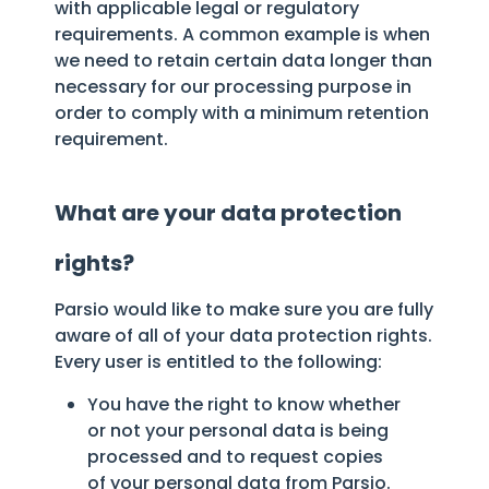
with applicable legal or regulatory
requirements. A common example is when
we need to retain certain data longer than
necessary for our processing purpose in
order to comply with a minimum retention
requirement.
What are your data protection
rights?
Parsio would like to make sure you are fully
aware of all of your data protection rights.
Every user is entitled to the following:
You have the right to know whether
or not your personal data is being
processed and to request copies
of your personal data from Parsio.