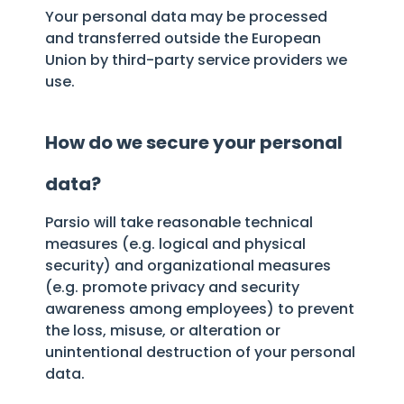
Your personal data may be processed
and transferred outside the European
Union by third-party service providers we
use.
How do we secure your personal
data?
Parsio will take reasonable technical
measures (e.g. logical and physical
security) and organizational measures
(e.g. promote privacy and security
awareness among employees) to prevent
the loss, misuse, or alteration or
unintentional destruction of your personal
data.